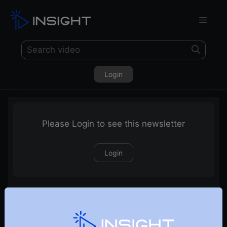
Login
Please Login to see this newsletter
Login
14-03-2021 Weekly Newsletter