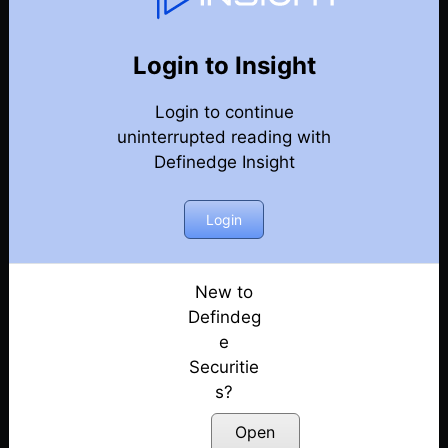
76
Back
Newsletter
Year 2021
Login to Insight
Login to continue
26-12-2021 Weekly Newsletter
uninterrupted reading with
Definedge Insight
19-12-2021 Weekly Newsletter
12-12-2021 Weekly Newsletter
Login
05-12-2021 Weekly Newsletter
New to
Defindeg
05-12-2021 Weekly Newsletter
e
Securitie
28-11-2021 Weekly Newsletter
s?
21-11-2021 Weekly Newsletter
Open