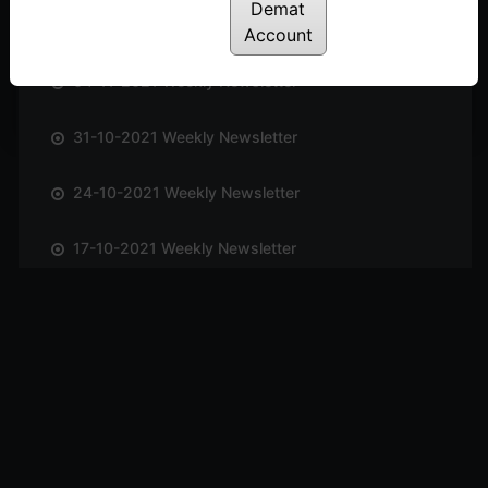
Demat
14-11-2021 Weekly Newsletter
Account
04-11-2021 Weekly Newsletter
31-10-2021 Weekly Newsletter
24-10-2021 Weekly Newsletter
17-10-2021 Weekly Newsletter
09-10-2021 Weekly Newsletter
03-10-2021 Weekly Newsletter
26-09-2021 Weekly Newsletter
19-09-2021 Weekly Newsletter