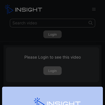
Login
Please Login to see this video
Login
Will Nifty Sustain The Upside Move?