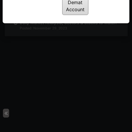
Demat
Daily Market Analysis, Sectors & Stocks to Watch
Posted: November 30, 2023
Account
Daily Market Analysis, Sectors & Stocks to Watch
Posted: November 29, 2023
Daily Market Analysis, Sectors & Stocks to Watch
Posted: November 27, 2023
Daily Market Analysis, Sectors & Stocks to Watch
Posted: November 23, 2023
Buzzing Sectors Stocks to Look Out For
Posted: November 22, 2023
Interesting Technical Setup in Adani Enterprise &
Metrobrand
Posted: November 20, 2023
Technical Analysis : PI Industries & Motherson