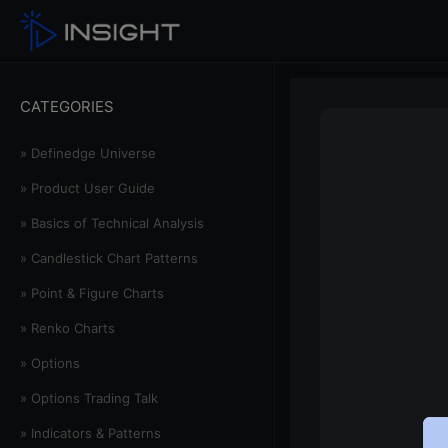
CATEGORIES
» Definedge Universe
» Product User Guide
» Basics of Technical Analysis
» Candlestick Chart Patterns
» Point & Figure Charts
» Renko Charts
» Options
» Options Trading Talk
» Indicators & Patterns