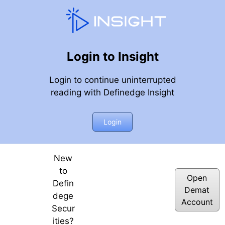
Login to Insight
Login to continue uninterrupted
reading with Definedge Insight
mentum Stocks
Login
New
to
Open
Defin
Demat
dege
Account
Secur
ities?