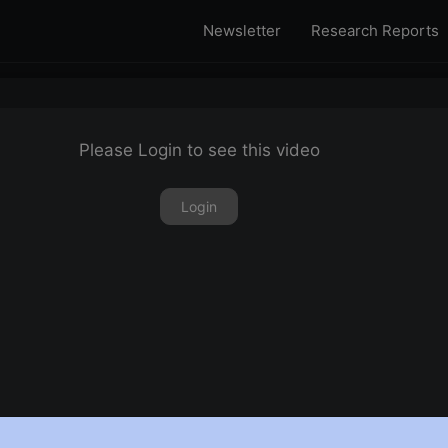
Newsletter
Research Reports
Please Login to see this video
Login