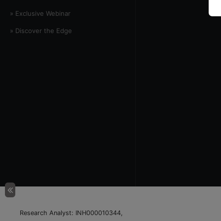
» Exclusive Webinar
» Discover the Edge
Research Analyst: INH000010344,