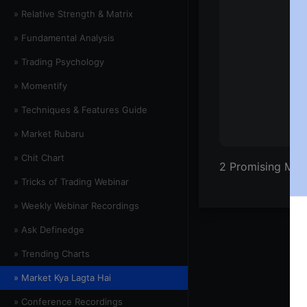
» Relative Strength & Matrix
» Fundamental Analysis
» Trading Psychology
» Momentify
» Techniques & Features Guide
» Market Rubaru
» Chit Chart
2 Promising Mo
» Tricks of Trading Webinar
» Weekly Webinar Recordings
» Ask Definedge
» Trending Charts
» Market Kya Lagta Hai
» Conference Recordings