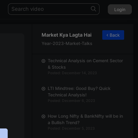
Login
Market Kya Lagta Hai
Back
Year-2023-Market-Talks
Technical Analysis on Cement Sector
& Stocks
Posted: December 14, 2023
LTI Mindtree: Good Buy? Quick
Technical Analysis!
Posted: December 6, 2023
How Long Nifty & BankNifty will be in
a Bullish Trend?
Posted: December 5, 2023