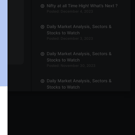
Nifty at all Time High! What’s Next ?
Posted: December 4, 2023
Daily Market Analysis, Sectors &
Stocks to Watch
Posted: December 3, 2023
Daily Market Analysis, Sectors &
Stocks to Watch
Posted: November 30, 2023
Daily Market Analysis, Sectors &
Stocks to Watch
Posted: November 29, 2023
Daily Market Analysis, Sectors &
Stocks to Watch
Posted: November 27, 2023
Daily Market Analysis, Sectors &