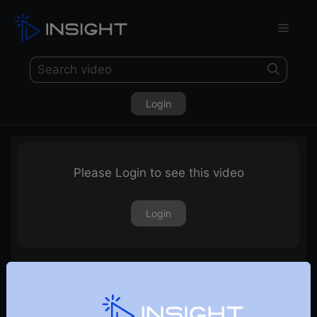
Login
Please Login to see this video
Login
How Realty sectors and stocks look ahead