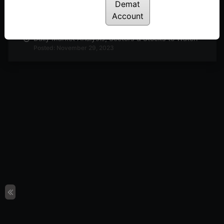
Demat
Daily Market Analysis, Sectors & Stocks to Watch
Posted: November 30, 2023
Account
Daily Market Analysis, Sectors & Stocks to Watch
Posted: November 29, 2023
Daily Market Analysis, Sectors & Stocks to Watch
Posted: November 27, 2023
Daily Market Analysis, Sectors & Stocks to Watch
Posted: November 23, 2023
Buzzing Sectors Stocks to Look Out For
Posted: November 22, 2023
Interesting Technical Setup in Adani Enterprise &
Metrobrand
Posted: November 20, 2023
Technical Analysis : PI Industries & Motherson