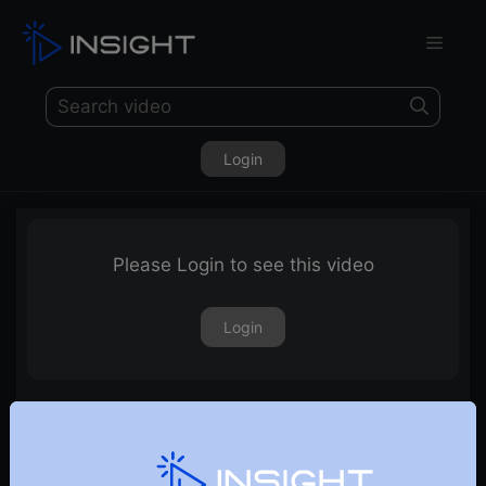
Login
Please Login to see this video
Login
Momentum Stocks For September 2023