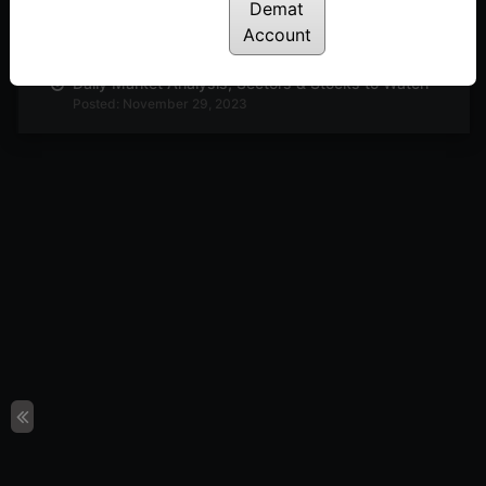
Demat
Daily Market Analysis, Sectors & Stocks to Watch
Posted: November 30, 2023
Account
Daily Market Analysis, Sectors & Stocks to Watch
Posted: November 29, 2023
Daily Market Analysis, Sectors & Stocks to Watch
Posted: November 27, 2023
Daily Market Analysis, Sectors & Stocks to Watch
Posted: November 23, 2023
Buzzing Sectors Stocks to Look Out For
Posted: November 22, 2023
Interesting Technical Setup in Adani Enterprise &
Metrobrand
Posted: November 20, 2023
Technical Analysis : PI Industries & Motherson