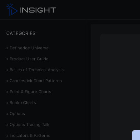
CATEGORIES
» Definedge Universe
» Product User Guide
» Basics of Technical Analysis
» Candlestick Chart Patterns
» Point & Figure Charts
» Renko Charts
» Options
» Options Trading Talk
» Indicators & Patterns