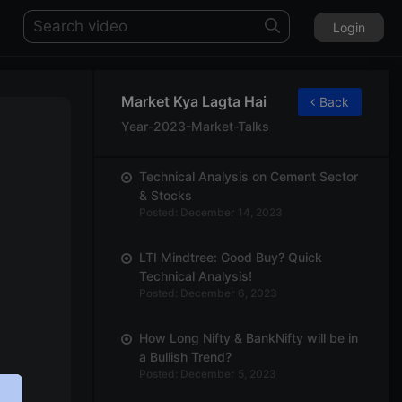
Login
Market Kya Lagta Hai
Back
Year-2023-Market-Talks
Technical Analysis on Cement Sector
& Stocks
Posted: December 14, 2023
LTI Mindtree: Good Buy? Quick
Technical Analysis!
Posted: December 6, 2023
How Long Nifty & BankNifty will be in
a Bullish Trend?
Posted: December 5, 2023