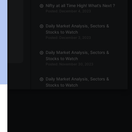
Nifty at all Time High! What’s Next ?
Posted: December 4, 2023
Daily Market Analysis, Sectors &
Stocks to Watch
Posted: December 3, 2023
Daily Market Analysis, Sectors &
Stocks to Watch
Posted: November 30, 2023
Daily Market Analysis, Sectors &
Stocks to Watch
Posted: November 29, 2023
Daily Market Analysis, Sectors &
Stocks to Watch
Posted: November 27, 2023
Daily Market Analysis, Sectors &