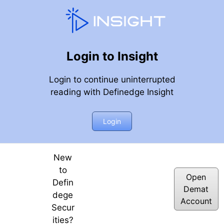
Login to Insight
Login to continue uninterrupted
reading with Definedge Insight
or Looks Ahead?
Login
New
to
Open
Defin
Demat
dege
Account
Secur
ities?