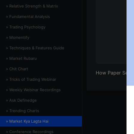
» Relative Strength & Matrix
» Fundamental Analysis
» Trading Psychology
» Momentify
» Techniques & Features Guide
» Market Rubaru
» Chit Chart
How Paper Sect
» Tricks of Trading Webinar
» Weekly Webinar Recordings
» Ask Definedge
» Trending Charts
» Market Kya Lagta Hai
» Conference Recordings