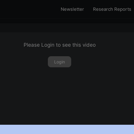
Newsletter
Research Reports
Please Login to see this video
Login