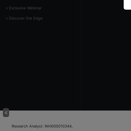
» Exclusive Webinar
» Discover the Edge
Research Analyst: INH000010344,