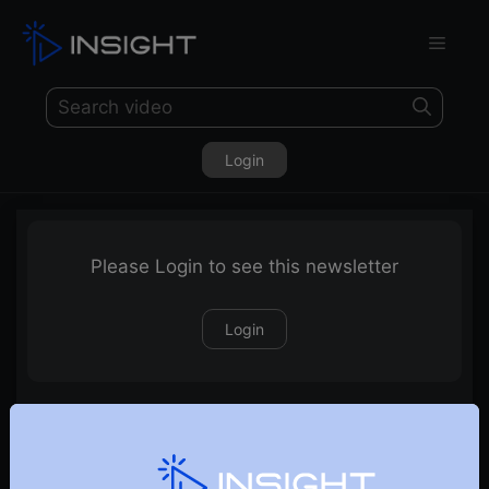
Login
Please Login to see this newsletter
Login
28-06-2020 Weekly Newsletter