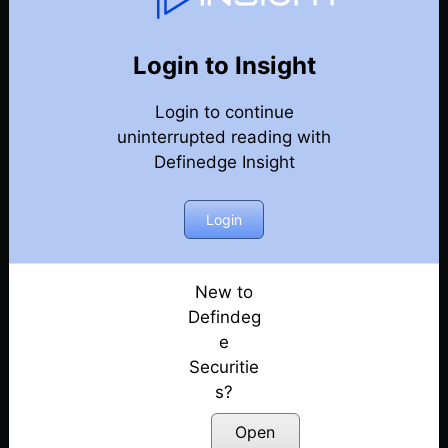
77
Back
Newsletter
Year 2020
Login to Insight
Login to continue
27-12-2020 Weekly Newsletter
uninterrupted reading with
Definedge Insight
20-12-2020 Weekly Newsletter
13-12-2020 Weekly Newsletter
Login
06-12-2020 Weekly Newsletter
New to
Defindeg
29-11-2020 Weekly Newsletter
e
Securitie
22-11-2020 Weekly Newsletter
s?
15-11-2020 Weekly Newsletter
Open