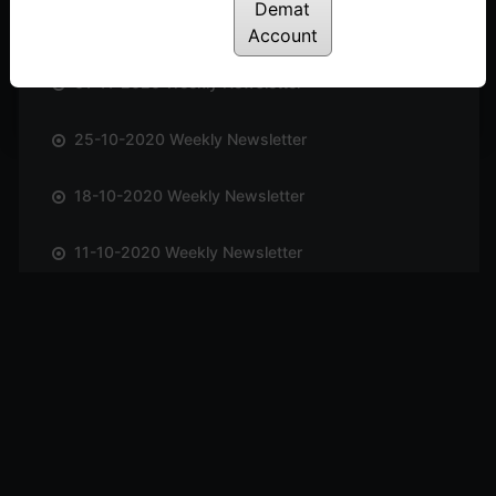
Demat
08-11-2020 Weekly Newsletter
Account
01-11-2020 Weekly Newsletter
25-10-2020 Weekly Newsletter
18-10-2020 Weekly Newsletter
11-10-2020 Weekly Newsletter
04-10-2020 Weekly Newsletter
27-09-2020 Weekly Newsletter
20-09-2020 Weekly Newsletter
13-09-2020 Weekly Newsletter