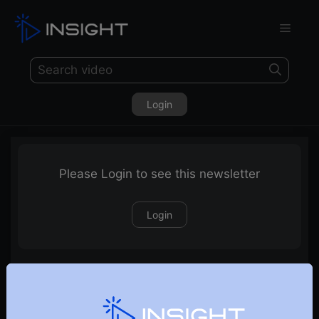
Login
Please Login to see this newsletter
Login
27-09-2020 Weekly Newsletter