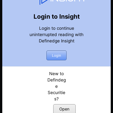
77
Back
Newsletter
Year 2020
Login to Insight
Login to continue
27-12-2020 Weekly Newsletter
uninterrupted reading with
Definedge Insight
20-12-2020 Weekly Newsletter
13-12-2020 Weekly Newsletter
Login
06-12-2020 Weekly Newsletter
New to
Defindeg
29-11-2020 Weekly Newsletter
e
Securitie
22-11-2020 Weekly Newsletter
s?
15-11-2020 Weekly Newsletter
Open