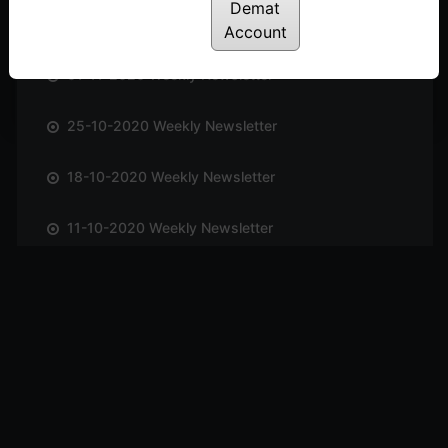
Demat
08-11-2020 Weekly Newsletter
Account
01-11-2020 Weekly Newsletter
25-10-2020 Weekly Newsletter
18-10-2020 Weekly Newsletter
11-10-2020 Weekly Newsletter
04-10-2020 Weekly Newsletter
27-09-2020 Weekly Newsletter
20-09-2020 Weekly Newsletter
13-09-2020 Weekly Newsletter