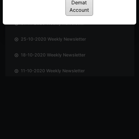
Demat
08-11-2020 Weekly Newsletter
Account
01-11-2020 Weekly Newsletter
25-10-2020 Weekly Newsletter
18-10-2020 Weekly Newsletter
11-10-2020 Weekly Newsletter
04-10-2020 Weekly Newsletter
27-09-2020 Weekly Newsletter
20-09-2020 Weekly Newsletter
13-09-2020 Weekly Newsletter