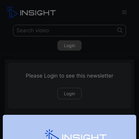
Login
Please Login to see this newsletter
Login
22-11-2020 Weekly Newsletter