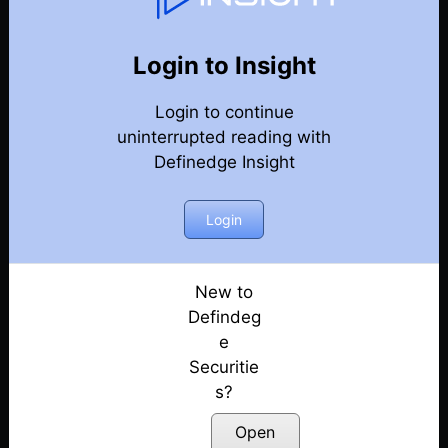
77
Back
Newsletter
Year 2020
Login to Insight
Login to continue
27-12-2020 Weekly Newsletter
uninterrupted reading with
Definedge Insight
20-12-2020 Weekly Newsletter
13-12-2020 Weekly Newsletter
Login
06-12-2020 Weekly Newsletter
New to
Defindeg
29-11-2020 Weekly Newsletter
e
Securitie
22-11-2020 Weekly Newsletter
s?
15-11-2020 Weekly Newsletter
Open