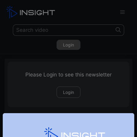
Login
Please Login to see this newsletter
Login
16-08-2020 Weekly Newsletter