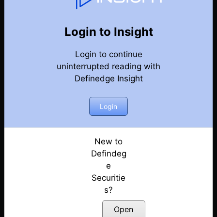
77
Back
Newsletter
Year 2020
Login to Insight
Login to continue
27-12-2020 Weekly Newsletter
uninterrupted reading with
Definedge Insight
20-12-2020 Weekly Newsletter
13-12-2020 Weekly Newsletter
Login
06-12-2020 Weekly Newsletter
New to
Defindeg
29-11-2020 Weekly Newsletter
e
Securitie
22-11-2020 Weekly Newsletter
s?
15-11-2020 Weekly Newsletter
Open