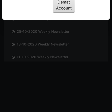
Demat
08-11-2020 Weekly Newsletter
Account
01-11-2020 Weekly Newsletter
25-10-2020 Weekly Newsletter
18-10-2020 Weekly Newsletter
11-10-2020 Weekly Newsletter
04-10-2020 Weekly Newsletter
27-09-2020 Weekly Newsletter
20-09-2020 Weekly Newsletter
13-09-2020 Weekly Newsletter