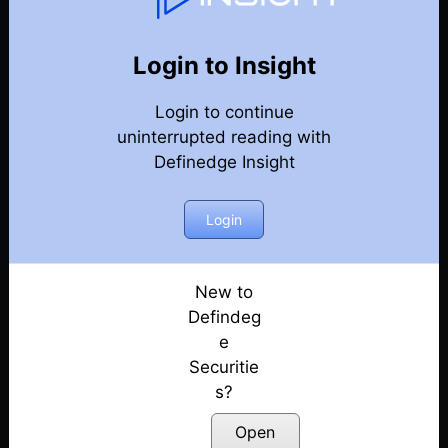
Indicators & Patterns
Back
Indicators & Patterns
Login to Insight
Breadth Charts Re-imagined: Apply Indicators &
Login to continue
Strategies Like Never Before!
Posted: May 24, 2025
uninterrupted reading with
Definedge Insight
BOOST Your Reversal Trades : An Effective Stock
Selection Strategy
Login
Posted: March 26, 2025
Straddle Trading Just Got Easier!
Posted: March 25, 2025
New to
Defindeg
One Study to Complement Any Trading Method!
e
Posted: March 21, 2025
Securitie
s?
A Proven Intraday Momentum Trading Strategy
Posted: February 1, 2025
Open