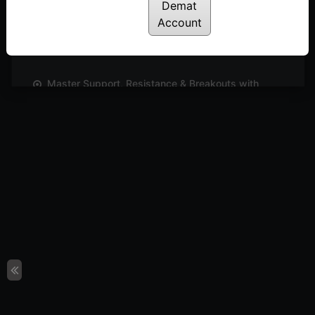
Demat
A Simple & Effective Tool to Plot Targets On a
Account
Chart
Posted: October 5, 2024
Master Support, Resistance & Breakouts with
Trend Line
Posted: October 3, 2024
Power of Position Sizing! How Many Quantities
Should You Trade?
Posted: September 30, 2024
All-In-One Chart to Simplify Your Technical
Analysis | DeMAP
Posted: September 13, 2024
The Ultimate Tool for Plotting Support, Resistance
& Breakout Levels! | D Pivot
Posted: September 13, 2024