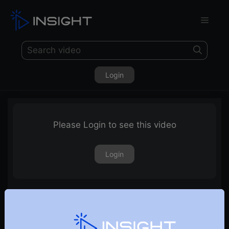
Login
Please Login to see this video
Login
Trix