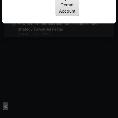
Demat
| Breadth indicator | #AskDefinedge
Account
Posted: July 22, 2023
How to build portfolio and trade in stocks MNT
Strategy | #AskDefinedge
Posted: July 15, 2023
You MUST know this if you want to succeed in
trading & investing ! #AskDefinedge
Posted: June 20, 2023
A wonderful technique to know when to trade or
invest in Mid-caps, Small caps and Nifty |
#AskDefinedge
Posted: June 12, 2023
Everything about time-frames in trading. Learn
about game changing tick charts | Prashant Shah
#AskDefinedge
Posted: June 1, 2023