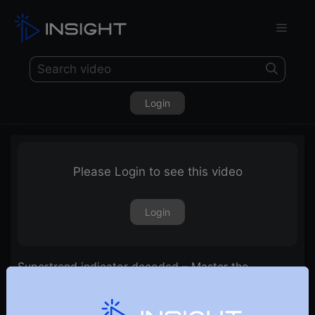
Login
Please Login to see this video
Login
Supertrend indicator decoded – Master the
indicator & trade strategies using it!