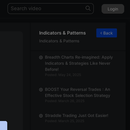
Login
Indicators & Patterns
Back
Indicators & Patterns
Breadth Charts Re-imagined: Apply
Indicators & Strategies Like Never
Before!
Posted: May 24, 2025
BOOST Your Reversal Trades : An
Effective Stock Selection Strategy
Posted: March 26, 2025
Straddle Trading Just Got Easier!
Posted: March 25, 2025