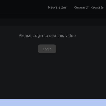
Newsletter
Research Reports
Please Login to see this video
Login