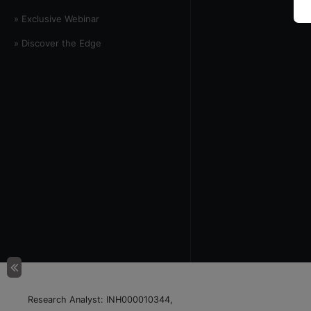
» Exclusive Webinar
» Discover the Edge
Research Analyst: INH000010344,