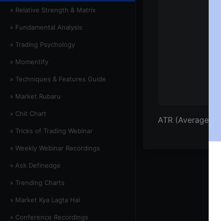
» Relative Strength & Matrix
» Fundamental Analysis
» Trading Psychology
» Momentify
» Techniques & Features Guide
» Market Rubaru
» Chit Chart
ATR (Average Tr
» Tricks of Trading Webinar
» Weekly Webinar Recordings
» Ask Definedge
» Trending Charts
» Market Kya Lagta Hai
» Conference Recordings