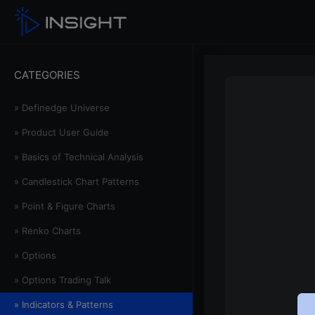
CATEGORIES
» Definedge Universe
» Product User Guide
» Basics of Technical Analysis
» Candlestick Chart Patterns
» Point & Figure Charts
» Renko Charts
» Options
» Options Trading Talk
» Indicators & Patterns