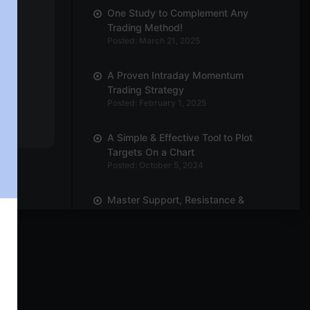
One Study to Complement Any
Trading Method!
Posted: March 21, 2025
A Proven Intraday Momentum
Trading Strategy
Posted: February 1, 2025
A Simple & Effective Tool to Plot
Targets On a Chart
Posted: October 5, 2024
Master Support, Resistance &
Breakouts with Trend Line
Posted: October 3, 2024
Power of Position Sizing! How Many
Quantities Should You Trade?
Posted: September 30, 2024