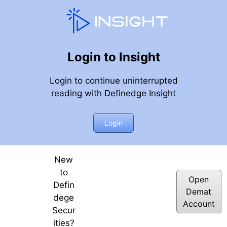
Login to Insight
Login to continue uninterrupted
reading with Definedge Insight
ue Range)
Login
New
to
Open
Defin
Demat
dege
Account
Secur
ities?