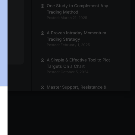
One Study to Complement Any
Trading Method!
Posted: March 21, 2025
A Proven Intraday Momentum
Trading Strategy
Posted: February 1, 2025
A Simple & Effective Tool to Plot
Targets On a Chart
Posted: October 5, 2024
Master Support, Resistance &
Breakouts with Trend Line
Posted: October 3, 2024
Power of Position Sizing! How Many
Quantities Should You Trade?
Posted: September 30, 2024