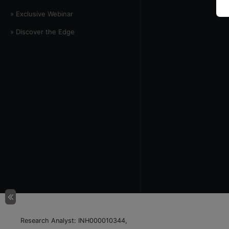
» Exclusive Webinar
» Discover the Edge
Research Analyst: INH000010344,