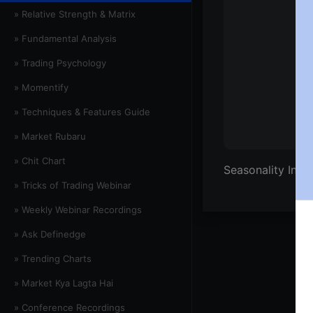
» Relative Strength & Matrix
» Fundamental Analysis
» Trading Psychology
» Momentify
» Techniques & Features Guide
» Market Rubaru
» Chit Chart
Seasonality Inde
» Tricks of Trading Webinar
» Weekly Webinar Recordings
» Ask Definedge
» Trending Charts
» Market Kya Lagta Hai
» Conference Recordings