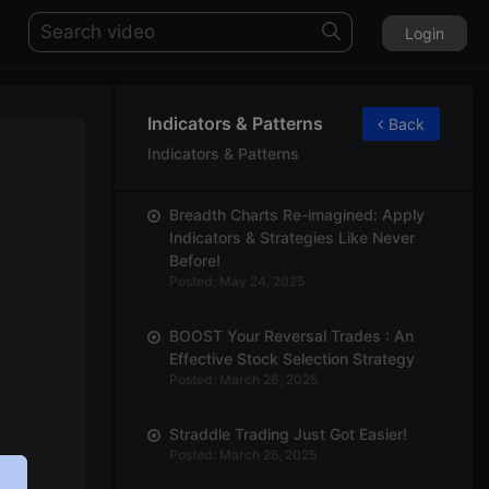
Login
Indicators & Patterns
Back
Indicators & Patterns
Breadth Charts Re-imagined: Apply
Indicators & Strategies Like Never
Before!
Posted: May 24, 2025
BOOST Your Reversal Trades : An
Effective Stock Selection Strategy
Posted: March 26, 2025
Straddle Trading Just Got Easier!
Posted: March 25, 2025