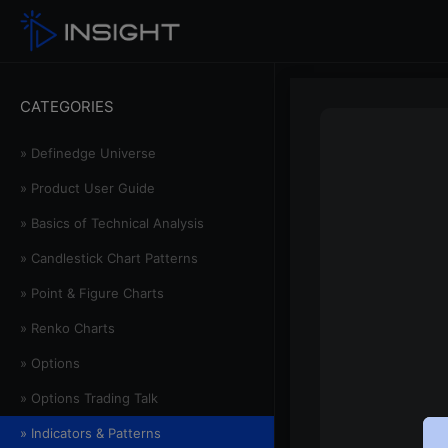
CATEGORIES
» Definedge Universe
» Product User Guide
» Basics of Technical Analysis
» Candlestick Chart Patterns
» Point & Figure Charts
» Renko Charts
» Options
» Options Trading Talk
» Indicators & Patterns