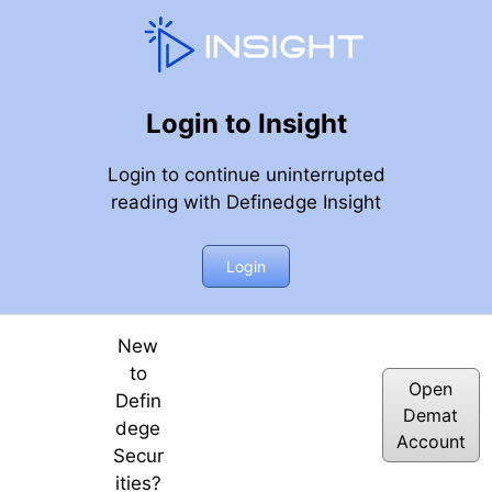
Login to Insight
Login to continue uninterrupted
reading with Definedge Insight
x
Login
New
to
Open
Defin
Demat
dege
Account
Secur
ities?