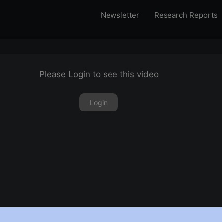
Newsletter
Research Reports
Please Login to see this video
Login