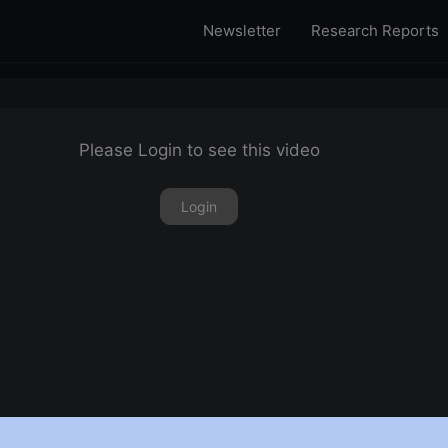
Newsletter
Research Reports
Please Login to see this video
Login