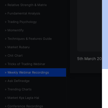
» Relative Strength & Matrix
» Fundamental Analysis
» Trading Psychology
» Momentify
» Techniques & Features Guide
» Market Rubaru
» Chit Chart
5th March 2021 
» Tricks of Trading Webinar
» Weekly Webinar Recordings
» Ask Definedge
» Trending Charts
» Market Kya Lagta Hai
» Conference Recordings