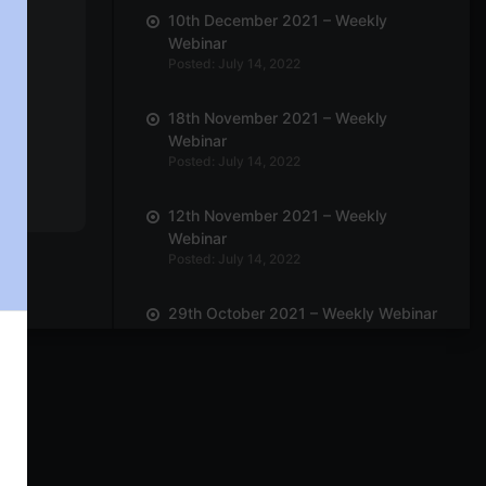
10th December 2021 – Weekly
Webinar
Posted: July 14, 2022
18th November 2021 – Weekly
Webinar
Posted: July 14, 2022
12th November 2021 – Weekly
Webinar
Posted: July 14, 2022
29th October 2021 – Weekly Webinar
Posted: July 14, 2022
22nd October 2021 – Weekly
Webinar
Posted: July 14, 2022
8th October 2021 – Weekly Webinar