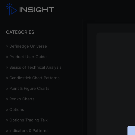
CATEGORIES
» Definedge Universe
» Product User Guide
» Basics of Technical Analysis
» Candlestick Chart Patterns
» Point & Figure Charts
» Renko Charts
» Options
» Options Trading Talk
» Indicators & Patterns