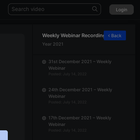
Login
Weekly Webinar Recordings
Back
Year 2021
31st December 2021 – Weekly
Webinar
Posted: July 14, 2022
24th December 2021 – Weekly
Webinar
Posted: July 14, 2022
17th December 2021 – Weekly
Webinar
Posted: July 14, 2022