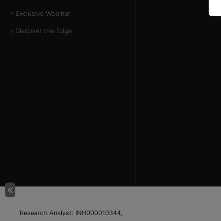
» Exclusive Webinar
» Discover the Edge
Research Analyst: INH000010344,