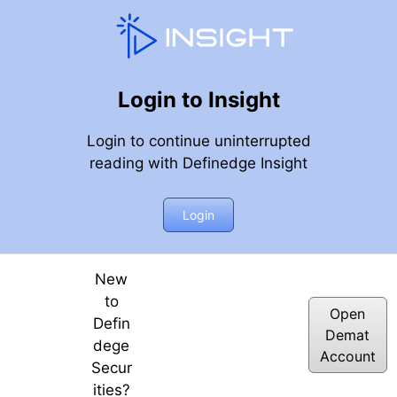
Login to Insight
Login to continue uninterrupted
reading with Definedge Insight
– Weekly Webinar
Login
New
to
Open
Defin
Demat
dege
Account
Secur
ities?