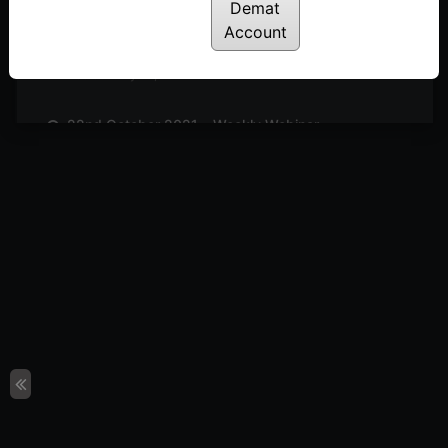
Posted: July 14, 2022
Demat
Account
29th October 2021 – Weekly Webinar
Posted: July 14, 2022
22nd October 2021 – Weekly Webinar
Posted: July 14, 2022
8th October 2021 – Weekly Webinar
Posted: July 14, 2022
1st October 2021 – Weekly Webinar
Posted: July 14, 2022
24th September 2021 – Weekly Webinar
Posted: July 14, 2022
17th September 2021 – Weekly Webinar
Posted: July 14, 2022