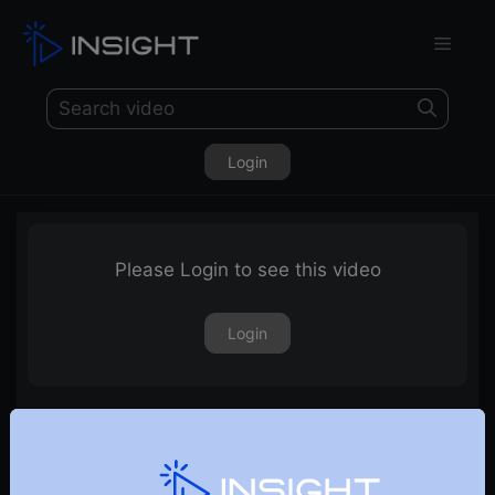
Login
Please Login to see this video
Login
3rd September 2021 – Weekly Webinar