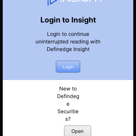
Weekly Webinar Recordings
Back
Year 2021
Login to Insight
31st December 2021 – Weekly Webinar
Posted: July 14, 2022
Login to continue
uninterrupted reading with
24th December 2021 – Weekly Webinar
Definedge Insight
Posted: July 14, 2022
Login
17th December 2021 – Weekly Webinar
Posted: July 14, 2022
New to
10th December 2021 – Weekly Webinar
Defindeg
Posted: July 14, 2022
e
18th November 2021 – Weekly Webinar
Securitie
Posted: July 14, 2022
s?
Open
12th November 2021 – Weekly Webinar