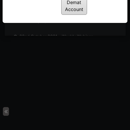
Posted: July 14, 2022
Demat
Account
29th October 2021 – Weekly Webinar
Posted: July 14, 2022
22nd October 2021 – Weekly Webinar
Posted: July 14, 2022
8th October 2021 – Weekly Webinar
Posted: July 14, 2022
1st October 2021 – Weekly Webinar
Posted: July 14, 2022
24th September 2021 – Weekly Webinar
Posted: July 14, 2022
17th September 2021 – Weekly Webinar
Posted: July 14, 2022