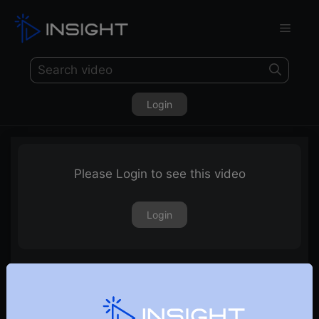
Login
Please Login to see this video
Login
2nd July 2021 – Weekly Webinar