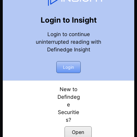
Weekly Webinar Recordings
Back
Year 2021
Login to Insight
31st December 2021 – Weekly Webinar
Posted: July 14, 2022
Login to continue
uninterrupted reading with
24th December 2021 – Weekly Webinar
Definedge Insight
Posted: July 14, 2022
Login
17th December 2021 – Weekly Webinar
Posted: July 14, 2022
New to
10th December 2021 – Weekly Webinar
Defindeg
Posted: July 14, 2022
e
18th November 2021 – Weekly Webinar
Securitie
Posted: July 14, 2022
s?
Open
12th November 2021 – Weekly Webinar