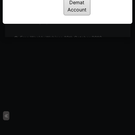
Posted: July 14, 2022
Demat
Account
Free Weekly Webinar, 9th November 2018
Posted: July 14, 2022
Free Weekly Webinar, 19th October 2018
Posted: July 14, 2022
Free Weekly Webinar, 21st September 2018
Posted: July 14, 2022
Free Weekly Webinar, 14th September 2018
Posted: July 14, 2022
Free Weekly Webinar, 31st August 2018
Posted: July 14, 2022
Free Weekly Webinar, 10th August 2018
Posted: July 14, 2022