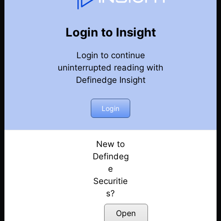
Weekly Webinar Recordings
Back
Year 2018
Login to Insight
Free Weekly Webinar, 28th December 2018
Posted: July 14, 2022
Login to continue
uninterrupted reading with
Free Weekly Webinar, 21st December 2018
Definedge Insight
Posted: July 14, 2022
Login
Free Weekly Webinar, 14th December 2018
Posted: July 14, 2022
New to
Free Weekly Webinar, 7th December 2018
Defindeg
Posted: July 14, 2022
e
Free Weekly Webinar, 22nd November 2018
Securitie
Posted: July 14, 2022
s?
Open
Free Weekly Webinar, 16th November 2018