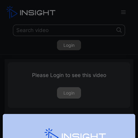
Login
Please Login to see this video
Login
Free Weekly Webinar, 6th June 2018