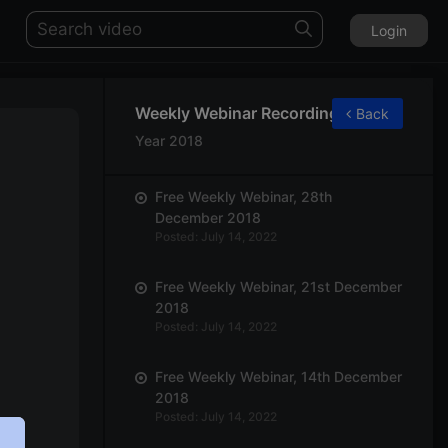
Login
Weekly Webinar Recordings
Back
Year 2018
Free Weekly Webinar, 28th
December 2018
Posted: July 14, 2022
Free Weekly Webinar, 21st December
2018
Posted: July 14, 2022
Free Weekly Webinar, 14th December
2018
Posted: July 14, 2022