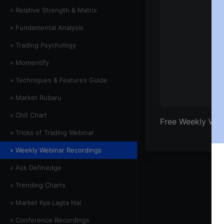
» Relative Strength & Matrix
» Fundamental Analysis
» Trading Psychology
» Momentify
» Techniques & Features Guide
» Market Rubaru
» Chit Chart
Free Weekly Web
» Tricks of Trading Webinar
» Weekly Webinar Recordings
» Ask Definedge
» Trending Charts
» Market Kya Lagta Hai
» Conference Recordings