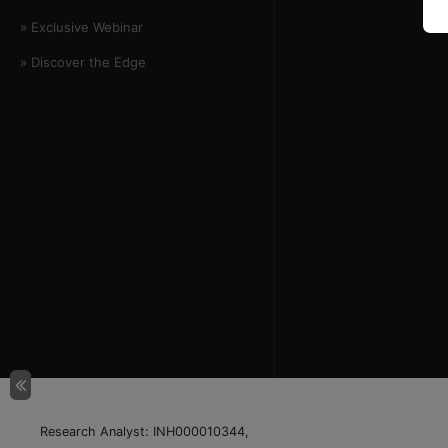
» Exclusive Webinar
» Discover the Edge
Research Analyst: INH000010344,