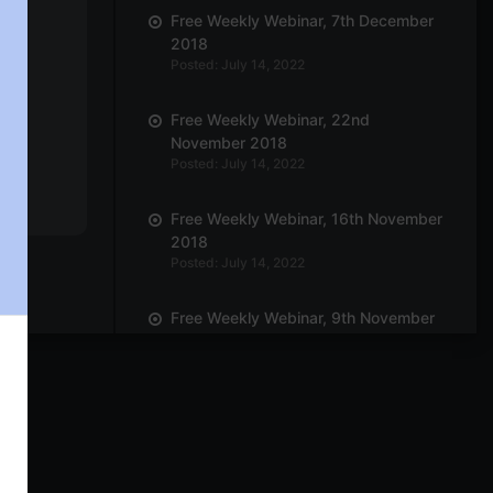
Free Weekly Webinar, 7th December
2018
Posted: July 14, 2022
Free Weekly Webinar, 22nd
November 2018
Posted: July 14, 2022
Free Weekly Webinar, 16th November
2018
Posted: July 14, 2022
Free Weekly Webinar, 9th November
2018
Posted: July 14, 2022
Free Weekly Webinar, 19th October
2018
Posted: July 14, 2022