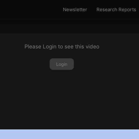
Newsletter
Research Reports
Please Login to see this video
Login