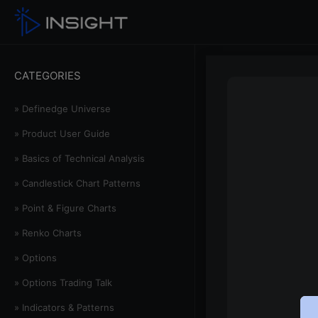
CATEGORIES
» Definedge Universe
» Product User Guide
» Basics of Technical Analysis
» Candlestick Chart Patterns
» Point & Figure Charts
» Renko Charts
» Options
» Options Trading Talk
» Indicators & Patterns