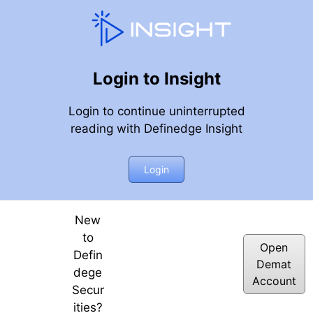
Login to Insight
Login to continue uninterrupted
reading with Definedge Insight
inar, 14th September 2018
Login
New
to
Open
Defin
Demat
dege
Account
Secur
ities?