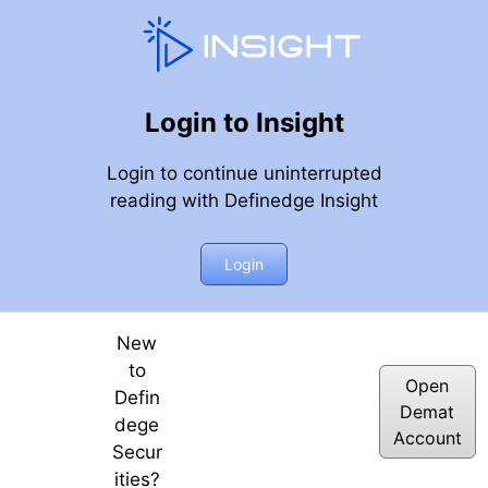
Login to Insight
Login to continue uninterrupted
reading with Definedge Insight
nar, 6th April 2018
Login
New
to
Open
Defin
Demat
dege
Account
Secur
ities?