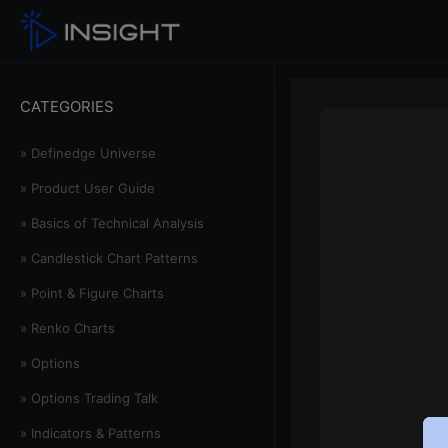
CATEGORIES
» Definedge Universe
» Product User Guide
» Basics of Technical Analysis
» Candlestick Chart Patterns
» Point & Figure Charts
» Renko Charts
» Options
» Options Trading Talk
» Indicators & Patterns