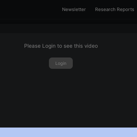
Newsletter
Research Reports
Please Login to see this video
Login