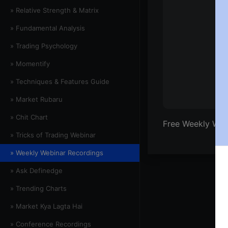
» Relative Strength & Matrix
» Fundamental Analysis
» Trading Psychology
» Momentify
» Techniques & Features Guide
» Market Rubaru
» Chit Chart
Free Weekly Webi
» Tricks of Trading Webinar
» Weekly Webinar Recordings
» Ask Definedge
» Trending Charts
» Market Kya Lagta Hai
» Conference Recordings