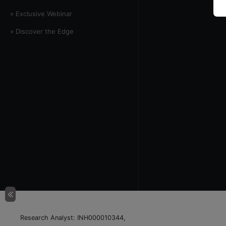
» Exclusive Webinar
» Discover the Edge
Research Analyst: INH000010344,