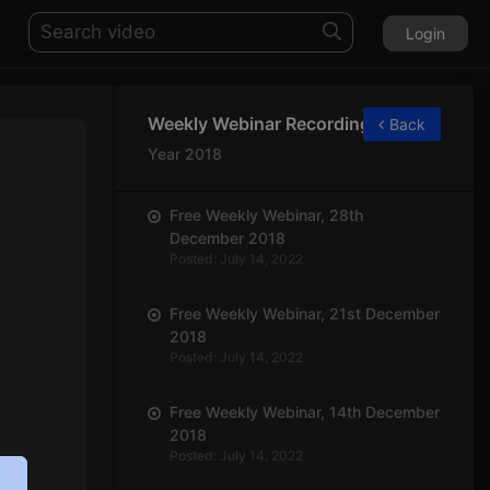
Login
Weekly Webinar Recordings
Back
Year 2018
Free Weekly Webinar, 28th
December 2018
Posted: July 14, 2022
Free Weekly Webinar, 21st December
2018
Posted: July 14, 2022
Free Weekly Webinar, 14th December
2018
Posted: July 14, 2022