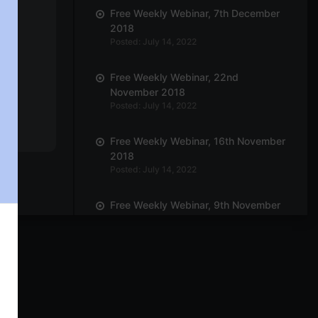
Free Weekly Webinar, 7th December
2018
Posted: July 14, 2022
Free Weekly Webinar, 22nd
November 2018
Posted: July 14, 2022
Free Weekly Webinar, 16th November
2018
Posted: July 14, 2022
Free Weekly Webinar, 9th November
2018
Posted: July 14, 2022
Free Weekly Webinar, 19th October
2018
Posted: July 14, 2022