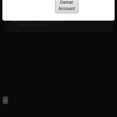
Demat
Anchor strike
Posted: July 13, 2022
Account
Multitime frame level picker
Posted: July 13, 2022
Multi column breakout
Posted: July 13, 2022
Horizontal count
Posted: July 13, 2022
P&F setup
Posted: July 13, 2022
FAST strategy: An Intraday strategy to trade
stocks
Posted: July 13, 2022
Webinar: T20 Setup explained