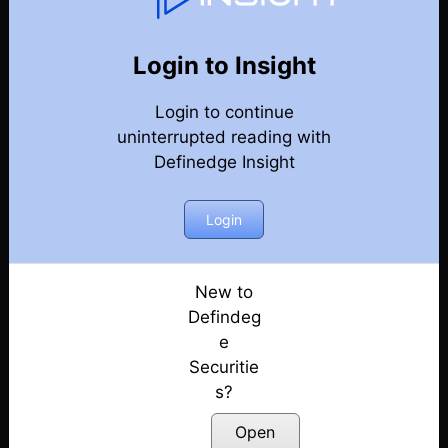
Point & Figure Charts
Back
Point & Figure charts Videos
Login to Insight
How to make price patterns objective? Explained
Login to continue
with examples | Prashant Shah
Posted: December 1, 2022
uninterrupted reading with
Definedge Insight
Intrday Trading strategy
Posted: July 13, 2022
Login
Free Webinar: chart queries
Posted: July 13, 2022
New to
Defindeg
Pair trading
Posted: July 13, 2022
e
Securitie
Anchor lines
s?
Posted: July 13, 2022
Open