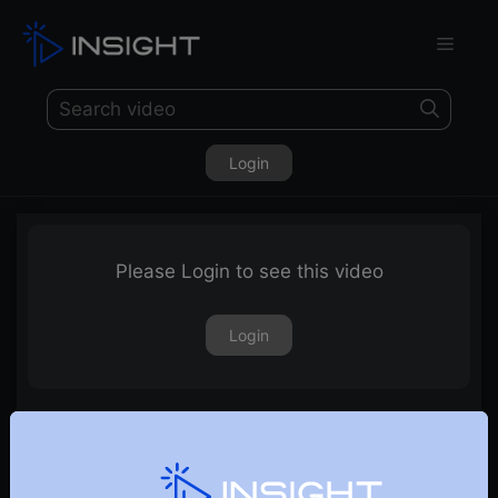
Login
Please Login to see this video
Login
Pair trading