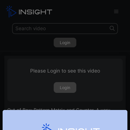
Login
Please Login to see this video
Login
Out of Box: Pattern Matrix and Counter. A very
effective & innovative method of Stock selection.