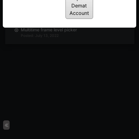
Demat
Anchor strike
Account
Posted: July 13, 2022
Multitime frame level picker
Posted: July 13, 2022
Multi column breakout
Posted: July 13, 2022
Horizontal count
Posted: July 13, 2022
P&F setup
Posted: July 13, 2022
FAST strategy: An Intraday strategy to trade
stocks
Posted: July 13, 2022