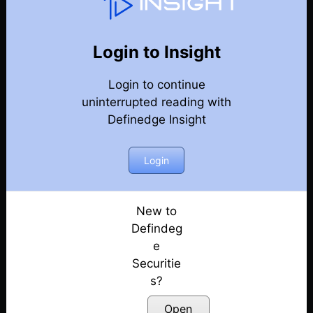
Point & Figure Charts
Back
Point & Figure charts Videos
Login to Insight
How to make price patterns objective? Explained
Login to continue
with examples | Prashant Shah
uninterrupted reading with
Posted: December 1, 2022
Definedge Insight
Intrday Trading strategy
Posted: July 13, 2022
Login
Free Webinar: chart queries
Posted: July 13, 2022
New to
Defindeg
Pair trading
e
Posted: July 13, 2022
Securitie
s?
Anchor lines
Posted: July 13, 2022
Open