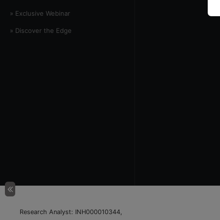
» Exclusive Webinar
» Discover the Edge
Research Analyst: INH000010344,