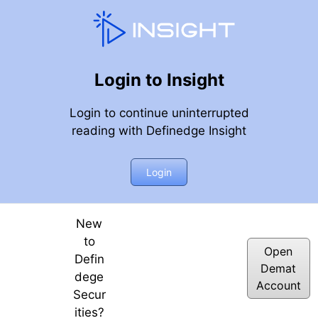
Login to Insight
Login to continue uninterrupted
reading with Definedge Insight
Login
New
to
Open
Defin
Demat
dege
Account
Secur
ities?