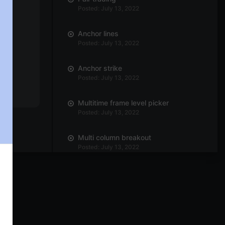
Posted: July 13, 2022
Anchor lines
Posted: July 13, 2022
Anchor strike
Posted: July 13, 2022
Multitime frame level picker
Posted: July 13, 2022
Multi column breakout
Posted: July 13, 2022
Horizontal count
Posted: July 13, 2022
P&F setup
Posted: July 13, 2022