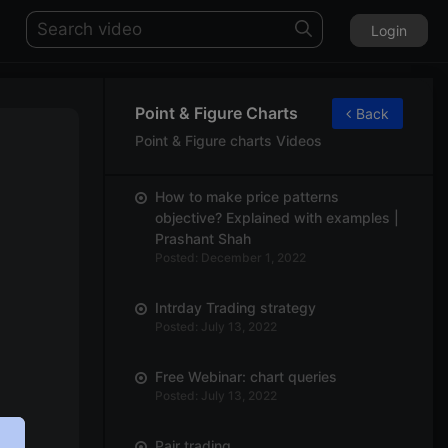
Login
Point & Figure Charts
Back
Point & Figure charts Videos
How to make price patterns
objective? Explained with examples |
Prashant Shah
Posted: December 1, 2022
Intrday Trading strategy
Posted: July 13, 2022
Free Webinar: chart queries
Posted: July 13, 2022
Pair trading