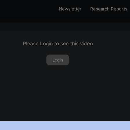
Newsletter
Research Reports
Please Login to see this video
Login