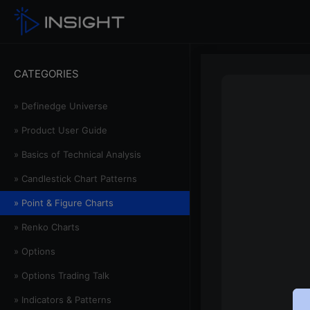
CATEGORIES
» Definedge Universe
» Product User Guide
» Basics of Technical Analysis
» Candlestick Chart Patterns
» Point & Figure Charts
» Renko Charts
» Options
» Options Trading Talk
» Indicators & Patterns