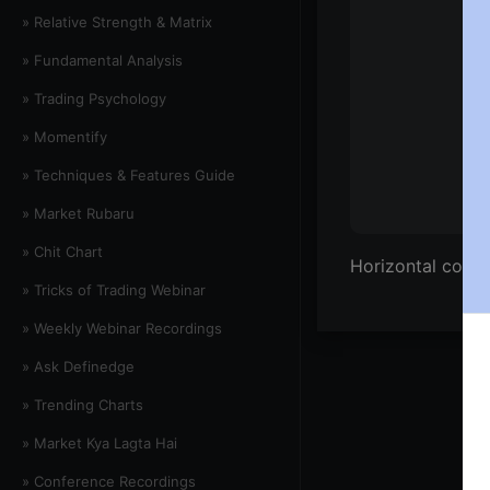
» Relative Strength & Matrix
» Fundamental Analysis
» Trading Psychology
» Momentify
» Techniques & Features Guide
» Market Rubaru
» Chit Chart
Horizontal count
» Tricks of Trading Webinar
» Weekly Webinar Recordings
» Ask Definedge
» Trending Charts
» Market Kya Lagta Hai
» Conference Recordings