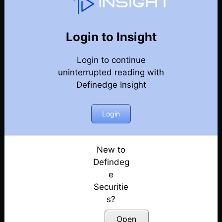
Options Trading Talk
Back
Options Trading Talk Episodes
Login to Insight
Market View by AP & Short Straddle Adjustments
Login to continue
by RR | E50
uninterrupted reading with
Posted: July 11, 2022
Definedge Insight
Market View by AP & Iron Fly Adjustments by RR |
E49
Login
Posted: July 11, 2022
Review by AP and Pyramiding in Options selling
New to
by RR | E48
Defindeg
Posted: July 11, 2022
e
Securitie
Mkt review by AP and Trading stock earnings via
Options by RR | E47
s?
Posted: July 11, 2022
Open