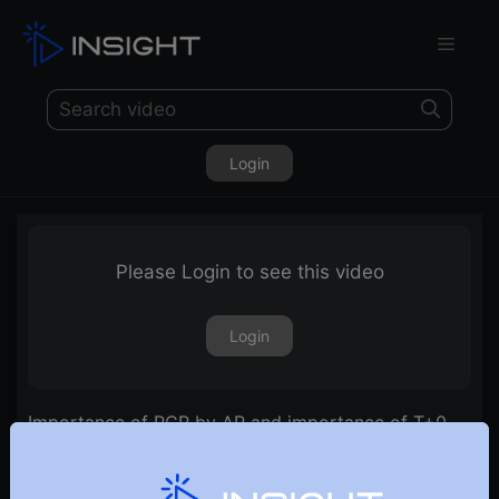
Login
Please Login to see this video
Login
Importance of PCR by AP and importance of T+0
line by RR | E32