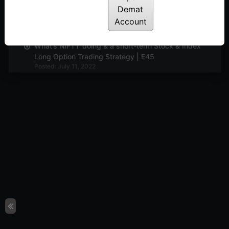
Demat
Market view and Pyramiding with Options | E46
Account
Posted: July 11, 2022
What’s NIFTY doing & a short-term Stock & Index
Long Option Trading Strategy | E45
Posted: July 11, 2022
What’s NIFTY doing and The Wierdor Options
Strategy | E44
Posted: July 11, 2022
Market view and discussion on adjustments
continued | E43
Posted: July 11, 2022
Mkt view and adjustments in loss making
positions | E42
Posted: July 11, 2022