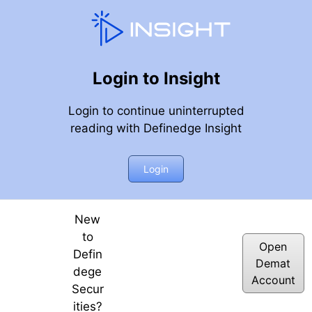
Login to Insight
Login to continue uninterrupted
reading with Definedge Insight
can give a good trade next week and Option Greek Gamma 
Login
New
to
Open
Defin
Demat
dege
Account
Secur
ities?