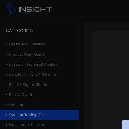
CATEGORIES
» Definedge Universe
» Product User Guide
» Basics of Technical Analysis
» Candlestick Chart Patterns
» Point & Figure Charts
» Renko Charts
» Options
» Options Trading Talk
» Indicators & Patterns