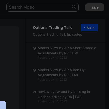
Login
Options Trading Talk
Back
Options Trading Talk Episodes
Market View by AP & Short Straddle
Adjustments by RR | E50
Posted: July 11, 2022
Market View by AP & Iron Fly
Adjustments by RR | E49
Posted: July 11, 2022
Review by AP and Pyramiding in
Options selling by RR | E48
Posted: July 11, 2022