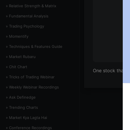
» Relative Strength & Matrix
» Fundamental Analysis
» Trading Psychology
» Momentify
» Techniques & Features Guide
» Market Rubaru
» Chit Chart
One stock that 
» Tricks of Trading Webinar
» Weekly Webinar Recordings
» Ask Definedge
» Trending Charts
» Market Kya Lagta Hai
» Conference Recordings