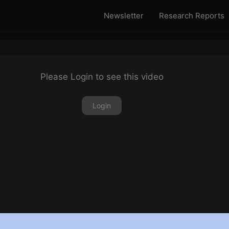
Newsletter
Research Reports
Please Login to see this video
Login