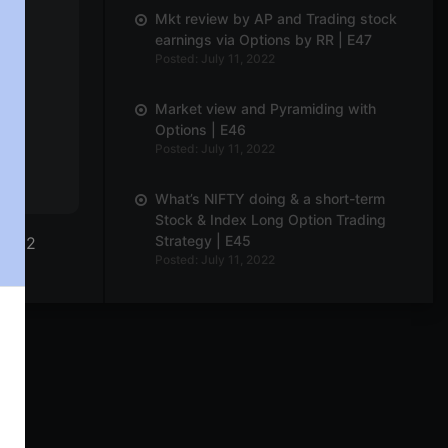
Mkt review by AP and Trading stock
earnings via Options by RR | E47
Posted: July 11, 2022
Market view and Pyramiding with
Options | E46
Posted: July 11, 2022
What’s NIFTY doing & a short-term
Stock & Index Long Option Trading
Strategy | E45
| E12
Posted: July 11, 2022
What’s NIFTY doing and The Wierdor
Options Strategy | E44
Posted: July 11, 2022
Market view and discussion on
adjustments continued | E43
Posted: July 11, 2022