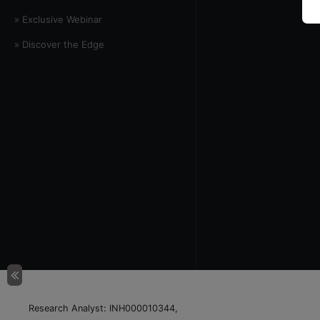
» Exclusive Webinar
» Discover the Edge
Research Analyst: INH000010344,