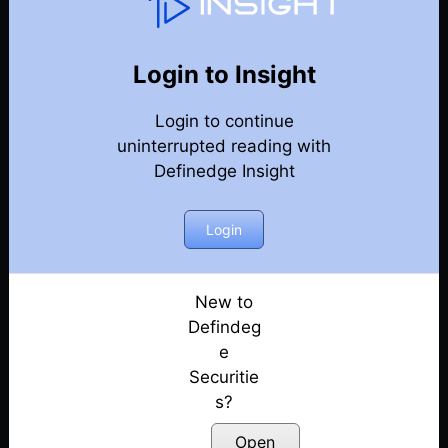
Options Trading Talk
Back
Options Trading Talk Episodes
Login to Insight
Market View by AP & Short Straddle Adjustments
Login to continue
by RR | E50
uninterrupted reading with
Posted: July 11, 2022
Definedge Insight
Market View by AP & Iron Fly Adjustments by RR |
E49
Login
Posted: July 11, 2022
Review by AP and Pyramiding in Options selling
New to
by RR | E48
Defindeg
Posted: July 11, 2022
e
Securitie
Mkt review by AP and Trading stock earnings via
Options by RR | E47
s?
Posted: July 11, 2022
Open