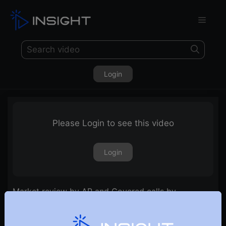
Login
Please Login to see this video
Login
Market review by AP and Covered calls by
Raghunath | E24