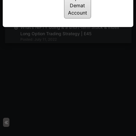
Demat
Market view and Pyramiding with Options | E46
Account
Posted: July 11, 2022
What’s NIFTY doing & a short-term Stock & Index
Long Option Trading Strategy | E45
Posted: July 11, 2022
What’s NIFTY doing and The Wierdor Options
Strategy | E44
Posted: July 11, 2022
Market view and discussion on adjustments
continued | E43
Posted: July 11, 2022
Mkt view and adjustments in loss making
positions | E42
Posted: July 11, 2022