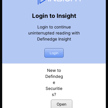
Weekly Webinar Recordings
Back
Year-2026
Login to Insight
31st July 2026
Posted: July 31, 2026
Login to continue
uninterrupted reading with
24th July 2026
Definedge Insight
Posted: July 24, 2026
Login
10th July 2026
Posted: July 10, 2026
New to
19th June 2026
Defindeg
Posted: June 19, 2026
e
12th June 2026
Securitie
Posted: June 12, 2026
s?
Open
5th June 2026