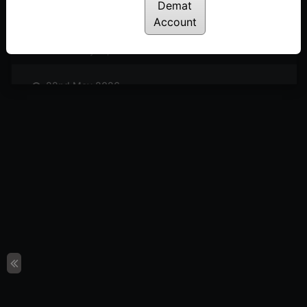
Posted: June 5, 2026
Demat
Account
29th May 2026
Posted: May 29, 2026
22nd May 2026
Posted: May 22, 2026
08th May 2026
Posted: May 8, 2026
24th April 2025
Posted: April 24, 2026
17th April 2026
Posted: April 17, 2026
10th April 2026
Posted: April 10, 2026