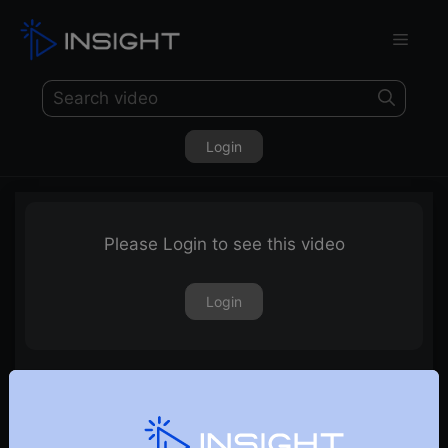
Login
Please Login to see this video
Login
29th May 2026