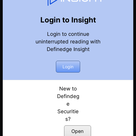
Weekly Webinar Recordings
Back
Year-2026
Login to Insight
31st July 2026
Posted: July 31, 2026
Login to continue
uninterrupted reading with
24th July 2026
Definedge Insight
Posted: July 24, 2026
Login
10th July 2026
Posted: July 10, 2026
New to
19th June 2026
Defindeg
Posted: June 19, 2026
e
12th June 2026
Securitie
Posted: June 12, 2026
s?
Open
5th June 2026