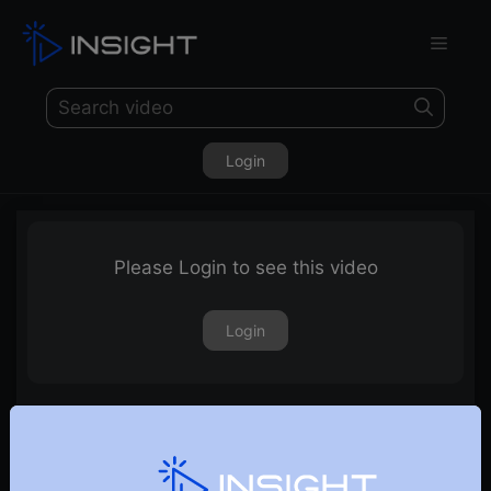
Login
Please Login to see this video
Login
13th February 2026