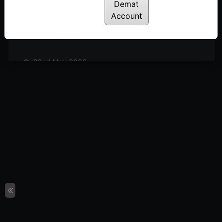
Posted: June 5, 2026
Demat
Account
29th May 2026
Posted: May 29, 2026
22nd May 2026
Posted: May 22, 2026
08th May 2026
Posted: May 8, 2026
24th April 2025
Posted: April 24, 2026
17th April 2026
Posted: April 17, 2026
10th April 2026
Posted: April 10, 2026