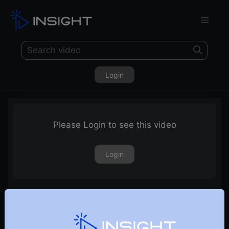
Login
Please Login to see this video
Login
17th October 2025