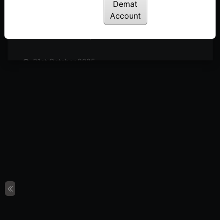
Posted: November 14, 2025
Demat
Account
7th November 2025
Posted: November 7, 2025
31st October 2025
Posted: October 31, 2025
24th October 2025
Posted: October 24, 2025
17th October 2025
Posted: October 17, 2025
10th October 2025
Posted: October 10, 2025
3rd October 2025
Posted: October 3, 2025