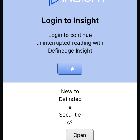
Weekly Webinar Recordings
Back
Year-2025
Login to Insight
19th December 2025
Posted: December 19, 2025
Login to continue
uninterrupted reading with
12th December 2025
Definedge Insight
Posted: December 12, 2025
Login
5th December 2025
Posted: December 5, 2025
New to
28th November 2025
Defindeg
Posted: November 28, 2025
e
21st November 2025
Securitie
Posted: November 21, 2025
s?
Open
14th November 2025