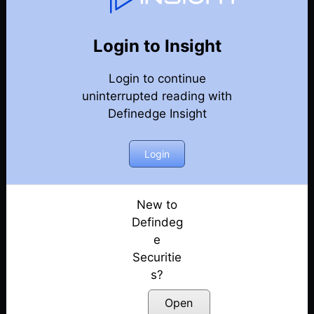
Weekly Webinar Recordings
Back
Year-2025
Login to Insight
19th December 2025
Posted: December 19, 2025
Login to continue
uninterrupted reading with
12th December 2025
Definedge Insight
Posted: December 12, 2025
Login
5th December 2025
Posted: December 5, 2025
New to
28th November 2025
Defindeg
Posted: November 28, 2025
e
21st November 2025
Securitie
Posted: November 21, 2025
s?
Open
14th November 2025