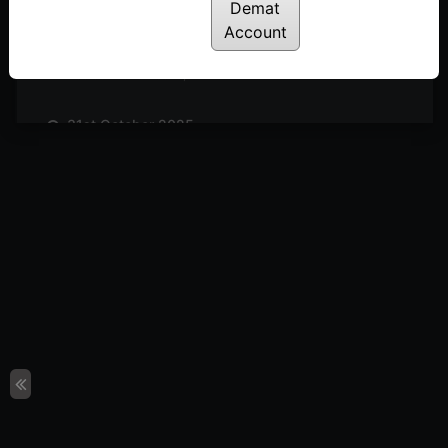
Posted: November 14, 2025
Demat
Account
7th November 2025
Posted: November 7, 2025
31st October 2025
Posted: October 31, 2025
24th October 2025
Posted: October 24, 2025
17th October 2025
Posted: October 17, 2025
10th October 2025
Posted: October 10, 2025
3rd October 2025
Posted: October 3, 2025