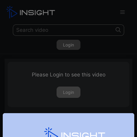
Login
Please Login to see this video
Login
28th March 2025