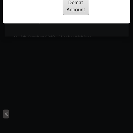
Posted: July 14, 2022
Demat
Account
11th October 2019 – Weekly Webinar
Posted: July 14, 2022
4th October 2019 – Weekly Webinar
Posted: July 14, 2022
27th September 2019 – Weekly Webinar
Posted: July 14, 2022
13th September 2019 – Weekly Webinar
Posted: July 14, 2022
9th August 2019 – Weekly Webinar
Posted: July 14, 2022
2nd August 2019 – Weekly Webinar
Posted: July 14, 2022