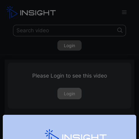
Login
Please Login to see this video
Login
25th October 2019 – Weekly Webinar