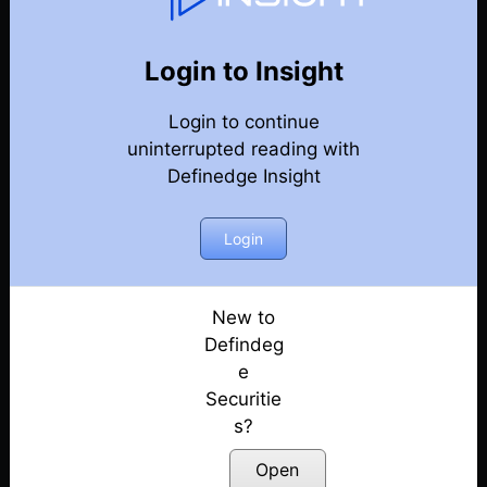
Weekly Webinar Recordings
Back
Year 2019
Login to Insight
27th December 2019 – Weekly Webinar
Posted: July 14, 2022
Login to continue
uninterrupted reading with
19th December 2019 – Weekly Webinar
Definedge Insight
Posted: July 14, 2022
Login
15th November 2019 – Weekly Webinar
Posted: July 14, 2022
New to
1st November 2019 – Weekly Webinar
Defindeg
Posted: July 14, 2022
e
25th October 2019 – Weekly Webinar
Securitie
Posted: July 14, 2022
s?
Open
18th October 2019 – Weekly Webinar