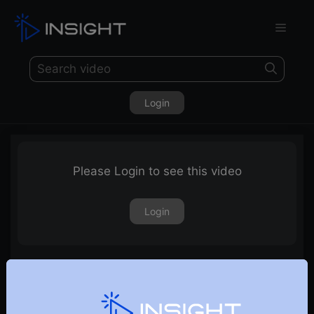
Login
Please Login to see this video
Login
15th November 2019 – Weekly Webinar