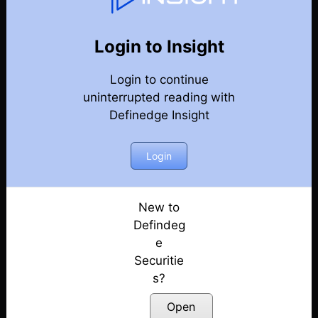
Weekly Webinar Recordings
Back
Year 2019
Login to Insight
27th December 2019 – Weekly Webinar
Posted: July 14, 2022
Login to continue
uninterrupted reading with
19th December 2019 – Weekly Webinar
Definedge Insight
Posted: July 14, 2022
Login
15th November 2019 – Weekly Webinar
Posted: July 14, 2022
New to
1st November 2019 – Weekly Webinar
Defindeg
Posted: July 14, 2022
e
25th October 2019 – Weekly Webinar
Securitie
Posted: July 14, 2022
s?
Open
18th October 2019 – Weekly Webinar