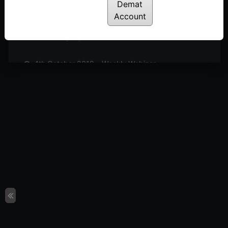
Posted: July 14, 2022
Demat
Account
11th October 2019 – Weekly Webinar
Posted: July 14, 2022
4th October 2019 – Weekly Webinar
Posted: July 14, 2022
27th September 2019 – Weekly Webinar
Posted: July 14, 2022
13th September 2019 – Weekly Webinar
Posted: July 14, 2022
9th August 2019 – Weekly Webinar
Posted: July 14, 2022
2nd August 2019 – Weekly Webinar
Posted: July 14, 2022