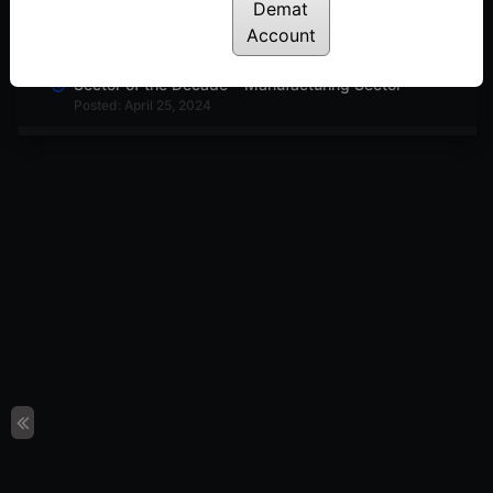
Demat
The Most Under-Rated Indicator in Trading
Posted: May 2, 2024
Account
Sector of the Decade – Manufacturing Sector
Posted: April 25, 2024
Harmonic Pattern in Nifty50
Posted: April 23, 2024
Index Strategies Using Efficiency Ratio
Posted: April 18, 2024
How to Trade Using Efficiency Ratio – Trend
Indicator
Posted: April 16, 2024
Top Chemical Stocks for 2024 in India
Posted: April 12, 2024
3 Stocks to Add to Your Watchlist on Commodity