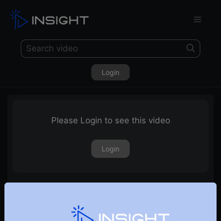
Login
Please Login to see this video
Login
Sector of the Decade – Manufacturing Sector