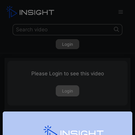
Login
Please Login to see this video
Login
Trading Oscillator : ADX Indicator Simplified