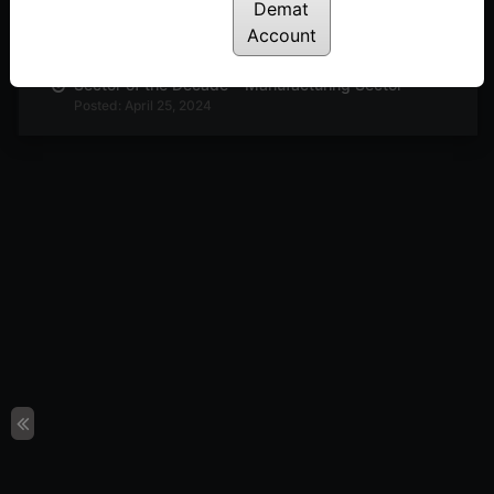
Demat
The Most Under-Rated Indicator in Trading
Posted: May 2, 2024
Account
Sector of the Decade – Manufacturing Sector
Posted: April 25, 2024
Harmonic Pattern in Nifty50
Posted: April 23, 2024
Index Strategies Using Efficiency Ratio
Posted: April 18, 2024
How to Trade Using Efficiency Ratio – Trend
Indicator
Posted: April 16, 2024
Top Chemical Stocks for 2024 in India
Posted: April 12, 2024
3 Stocks to Add to Your Watchlist on Commodity