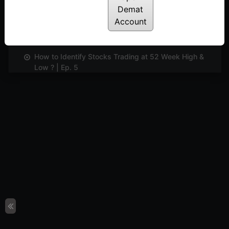
Demat
Account
Identifying And Trading Divergence | Ep. 4
Posted: June 5, 2024
How to Identify Stocks Trading at 52 Week High &
Low ? | Ep. 5
Posted: June 5, 2024
Exploring Smart Scanner And Learning The Unique
Features | Ep. 6
Posted: June 5, 2024
Understanding and Evaluating Market Sentiments
Using Indicator Digger | Ep. 7
Posted: June 5, 2024
Learn to Customise TradePoint for Your Needs |
Ep. 8
Posted: June 5, 2024