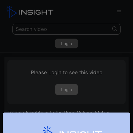
Login
Please Login to see this video
Login
Trading Insights with the Price Volume Matrix
Scanner | Ep. 23