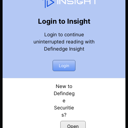
Techniques & Features Guide
Back
Year 2024 Techniques & Features Guide
Login to Insight
Exploring the Definedge universe: A Guide to
Login to continue
Trading Techniques & Features by Prof Kaushik
uninterrupted reading with
Akiwatkar
Definedge Insight
Posted: June 5, 2024
How to Build a Scanner to Identify Trade
Login
Opportunities? | Ep. 1
Posted: June 5, 2024
New to
Learn Multi-Timeframe Analysis & Build Smart
Defindeg
Scanners for Trading | Ep. 2
e
Posted: June 5, 2024
Securitie
Understand Market Sentiments Using Seasonality
s?
Index and Scanner | Ep. 3
Open
Posted: June 5, 2024