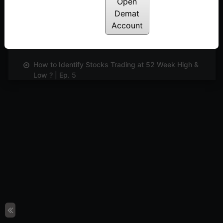
Open
Posted: June 5, 2024
Demat
Account
Identifying And Trading Divergence | Ep. 4
Posted: June 5, 2024
How to Identify Stocks Trading at 52 Week High &
Low ? | Ep. 5
Posted: June 5, 2024
Exploring Smart Scanner And Learning The Unique
Features | Ep. 6
Posted: June 5, 2024
Understanding and Evaluating Market Sentiments
Using Indicator Digger | Ep. 7
Posted: June 5, 2024
Learn to Customise TradePoint for Your Needs |
Ep. 8
Posted: June 5, 2024