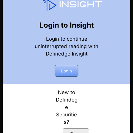
Techniques & Features Guide
Back
Year 2024 Techniques & Features Guide
Login to Insight
Exploring the Definedge universe: A Guide to
Login to continue
Trading Techniques & Features by Prof Kaushik
uninterrupted reading with
Akiwatkar
Definedge Insight
Posted: June 5, 2024
How to Build a Scanner to Identify Trade
Login
Opportunities? | Ep. 1
Posted: June 5, 2024
New to
Learn Multi-Timeframe Analysis & Build Smart
Defindeg
Scanners for Trading | Ep. 2
e
Posted: June 5, 2024
Securitie
s?
Understand Market Sentiments Using Seasonality
Index and Scanner | Ep. 3