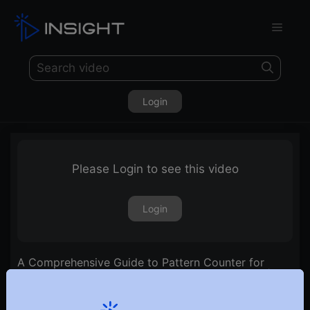
Login
Please Login to see this video
Login
A Comprehensive Guide to Pattern Counter for
Assessing Strength, Volatility, and Trend Ratios | Ep.
21