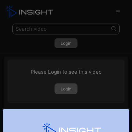
Login
Please Login to see this video
Login
Options Strategy Charts