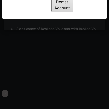
Demat
How to analyse Options Strategies using Strategy
Account
Builder | E2
Posted: December 1, 2022
Significance of Realized Vol along with Implied Vol
| E05
Posted: December 1, 2022
How to track a chosen Options Strategy using
Strategy Charts | E3
Posted: December 1, 2022
How IV charts help in identifying your options
strategy | E4
Posted: December 1, 2022
Conclusion
Posted: July 18, 2022