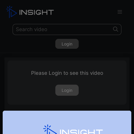
Login
Please Login to see this video
Login
Futures Heat Map