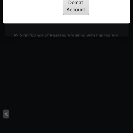
Demat
How to analyse Options Strategies using Strategy
Account
Builder | E2
Posted: December 1, 2022
Significance of Realized Vol along with Implied Vol
| E05
Posted: December 1, 2022
How to track a chosen Options Strategy using
Strategy Charts | E3
Posted: December 1, 2022
How IV charts help in identifying your options
strategy | E4
Posted: December 1, 2022
Conclusion
Posted: July 18, 2022