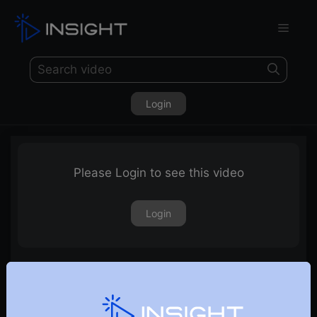
Login
Please Login to see this video
Login
Three Line Strike Pattern