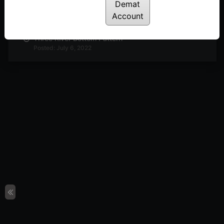
Demat
Ladder Bottom & Top Patterns
Posted: July 6, 2022
Account
Three River Bottom Pattern
Posted: July 6, 2022
Three Line Strike Pattern
Posted: July 6, 2022
The Rising Three – Bullish
Posted: July 6, 2022
Mat-Hold Pattern
Posted: July 6, 2022
Upside Gap Two Crows
Posted: July 6, 2022
The Evening Star
Posted: July 6, 2022