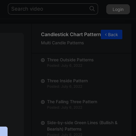
Login
Candlestick Chart Patterns
Back
Multi Candle Patterns
Three Outside Patterns
Posted: July 6, 2022
Three Inside Pattern
Posted: July 6, 2022
The Falling Three Pattern
Posted: July 6, 2022
Side-by-side Green Lines (Bullish &
Bearish) Patterns
Posted: July 6, 2022