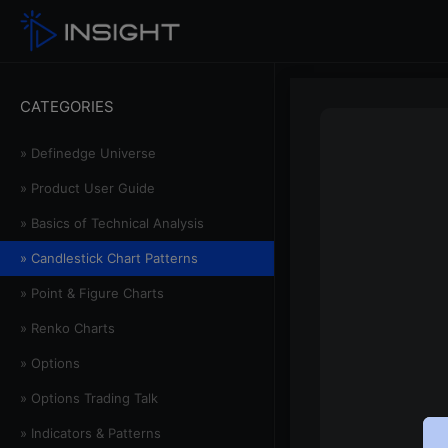
CATEGORIES
» Definedge Universe
» Product User Guide
» Basics of Technical Analysis
» Candlestick Chart Patterns
» Point & Figure Charts
» Renko Charts
» Options
» Options Trading Talk
» Indicators & Patterns