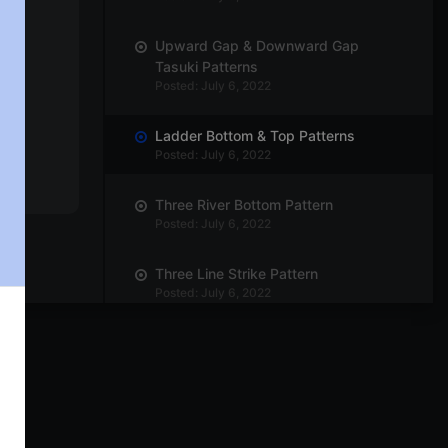
Upward Gap & Downward Gap
Tasuki Patterns
Posted: July 6, 2022
Ladder Bottom & Top Patterns
Posted: July 6, 2022
Three River Bottom Pattern
Posted: July 6, 2022
Three Line Strike Pattern
Posted: July 6, 2022
The Rising Three – Bullish
Posted: July 6, 2022
Mat-Hold Pattern
Posted: July 6, 2022