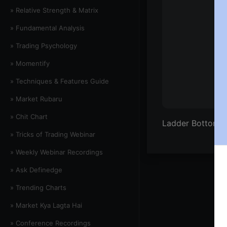
» Relative Strength & Matrix
» Fundamental Analysis
» Trading Psychology
» Momentify
» Techniques & Features Guide
» Market Rubaru
» Chit Chart
Ladder Bottom &
» Tricks of Trading Webinar
» Weekly Webinar Recordings
» Ask Definedge
» Trending Charts
» Market Kya Lagta Hai
» Conference Recordings