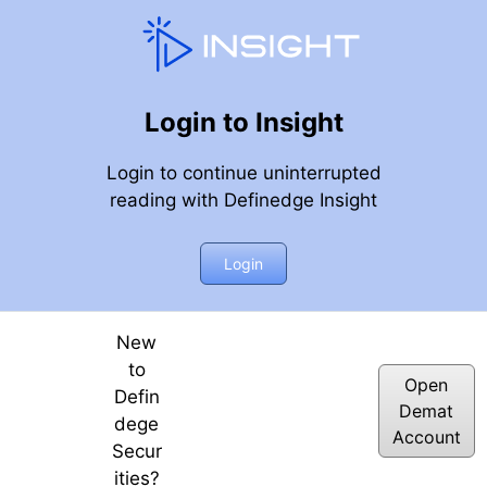
Login to Insight
Login to continue uninterrupted
reading with Definedge Insight
 Top Patterns
Login
New
to
Open
Defin
Demat
dege
Account
Secur
ities?