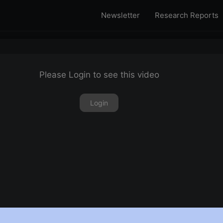
Newsletter
Research Reports
Please Login to see this video
Login