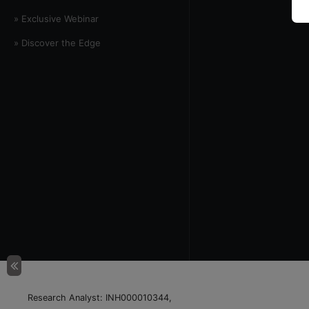
» Exclusive Webinar
» Discover the Edge
Research Analyst: INH000010344,