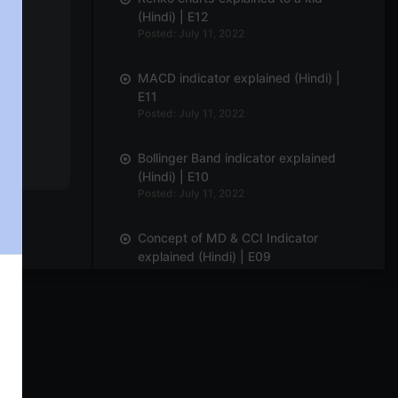
(Hindi) | E12
Posted: July 11, 2022
MACD indicator explained (Hindi) |
E11
Posted: July 11, 2022
Bollinger Band indicator explained
(Hindi) | E10
Posted: July 11, 2022
Concept of MD & CCI Indicator
explained (Hindi) | E09
Posted: July 11, 2022
Delta & Gamma Option Greeks
explained (Hindi) | E08
Posted: July 11, 2022
Line-break chart explained | E07