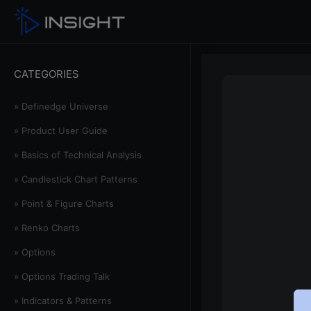
CATEGORIES
» Definedge Universe
» Product User Guide
» Basics of Technical Analysis
» Candlestick Chart Patterns
» Point & Figure Charts
» Renko Charts
» Options
» Options Trading Talk
» Indicators & Patterns