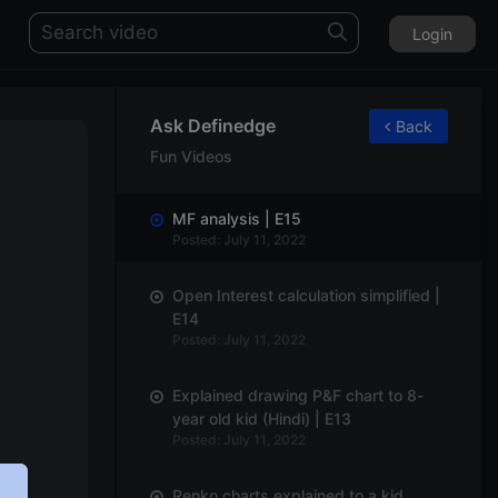
Login
Ask Definedge
Back
Fun Videos
MF analysis | E15
Posted: July 11, 2022
Open Interest calculation simplified |
E14
Posted: July 11, 2022
Explained drawing P&F chart to 8-
year old kid (Hindi) | E13
Posted: July 11, 2022
Renko charts explained to a kid