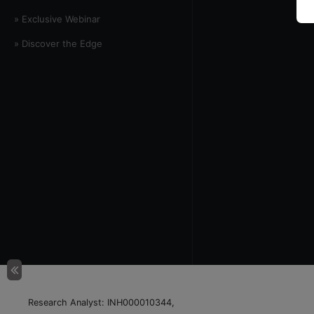
» Exclusive Webinar
» Discover the Edge
Research Analyst: INH000010344,