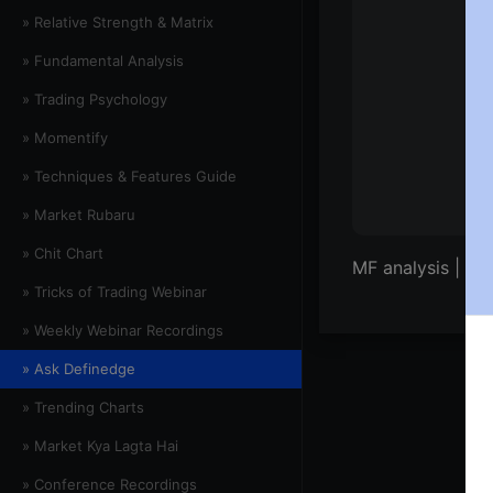
» Relative Strength & Matrix
» Fundamental Analysis
» Trading Psychology
» Momentify
» Techniques & Features Guide
» Market Rubaru
» Chit Chart
MF analysis | E1
» Tricks of Trading Webinar
» Weekly Webinar Recordings
» Ask Definedge
» Trending Charts
» Market Kya Lagta Hai
» Conference Recordings