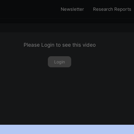
Newsletter
Research Reports
Please Login to see this video
Login