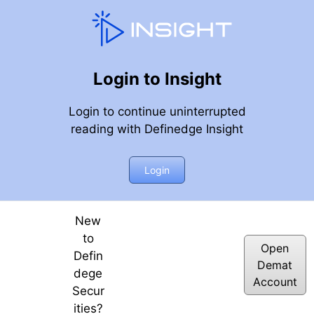
Login to Insight
Login to continue uninterrupted
reading with Definedge Insight
5
Login
New
to
Open
Defin
Demat
dege
Account
Secur
ities?