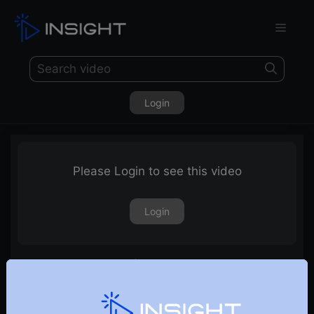
Login
Please Login to see this video
Login
Story of Two Traders | E01