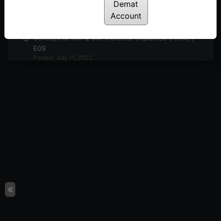
Demat
Bollinger Band indicator explained (Hindi) | E10
Posted: July 11, 2022
Account
Concept of MD & CCI Indicator explained (Hindi) |
E09
Posted: July 11, 2022
Delta & Gamma Option Greeks explained (Hindi) |
E08
Posted: July 11, 2022
Line-break chart explained | E07
Posted: July 11, 2022
Noiseless Talks | E04
Posted: July 11, 2022
What is objective trading & discussion on
improving the execution | E03
Posted: July 11, 2022