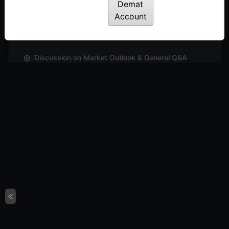
Discussion on Market Outlook & The Importance of
Demat
Relative Strength & the Multi-brick Breakout
Account
Scanner in RS Renko Chart
Posted: July 14, 2022
Discussion on Market Outlook & General Q&A
Posted: July 14, 2022
Discussion on Markets & Outperforming Sectors &
venture into interesting aspects relating to box
size & reversal values in P&F chart
Posted: July 14, 2022
Discussion on Markets & Lots of Takeaways
Posted: July 14, 2022
Discussion on Markets & Issues Faced by Traders
& Takeaways
Posted: July 14, 2022