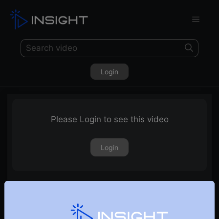
Login
Please Login to see this video
Login
Discussion on Market Outlook & Sectoral Outlook