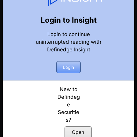
Weekly Webinar Recordings
Back
Year 2020
Login to Insight
Discussion on Renko charts & Pull Back Strategy
Login to continue
suing Renko Charts
Posted: July 14, 2022
uninterrupted reading with
Definedge Insight
Discussion on Renko Charts & How to Trade Nifty
Futures in Renko using Multiple-Time Frames
Login
Posted: July 14, 2022
Discussion on using Volume Scanner feature &
how to use it to identify Interesting Candidates
New to
Posted: July 14, 2022
Defindeg
e
Discussion on the Problems Associated with
Securitie
Volatile Trends & the Whipsaws Associated with it
s?
Posted: July 14, 2022
Open