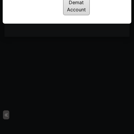
Demat
Account