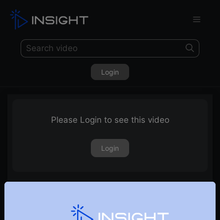
Login
Please Login to see this video
Login
Vriddhi – An Investment Strategy