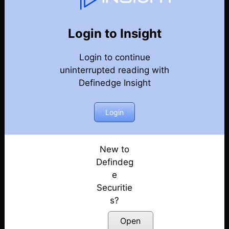
Trending Charts
Back
Year-2023-Trending-Charts
Login to Insight
Master Ladder Tops & Bottoms : The Candlestick
Login to continue
Secrets Nobody Tells You
Posted: December 28, 2023
uninterrupted reading with
Definedge Insight
Vriddhi – An Investment Strategy
Posted: December 26, 2023
Login
Is Market Forming Top? Psychological or Technical
Posted: December 22, 2023
New to
Defindeg
e
Securitie
s?
Open