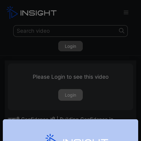
Login
Please Login to see this video
Login
कहानी Confidence की | Building Confidence in
Trading!