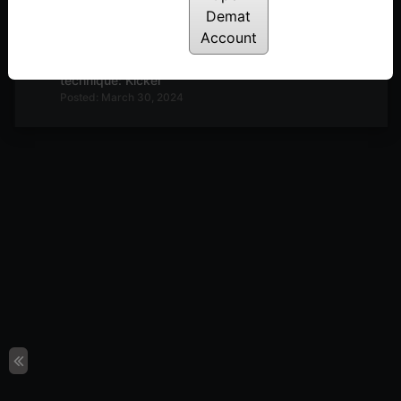
Demat
Posted: April 12, 2024
Account
E7: Trading Psychology: The mind changer
technique: Kicker
Posted: March 30, 2024
E6: Trading Psychology: Q&A. How to deal with
the Monkey Mind
Posted: March 23, 2024
E5: Trading Psychology You are the Fund house!
Posted: March 7, 2024
How to remain in the best trading performance
zone. 3M Matrix
Posted: February 16, 2024
The Secret of ‘M’ in the Stock Market. 5 Ms and
the Zone
Posted: February 9, 2024