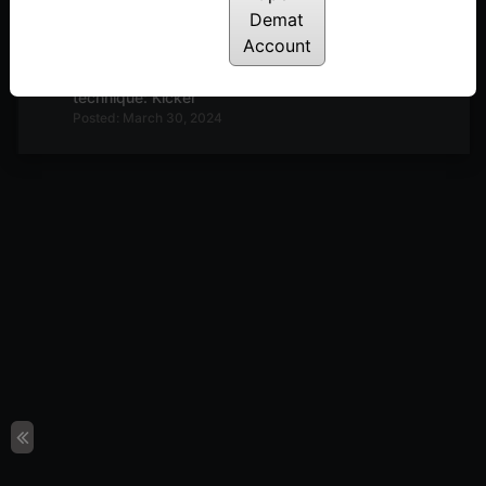
Demat
Posted: April 12, 2024
Account
E7: Trading Psychology: The mind changer
technique: Kicker
Posted: March 30, 2024
E6: Trading Psychology: Q&A. How to deal with
the Monkey Mind
Posted: March 23, 2024
E5: Trading Psychology You are the Fund house!
Posted: March 7, 2024
How to remain in the best trading performance
zone. 3M Matrix
Posted: February 16, 2024
The Secret of ‘M’ in the Stock Market. 5 Ms and
the Zone
Posted: February 9, 2024