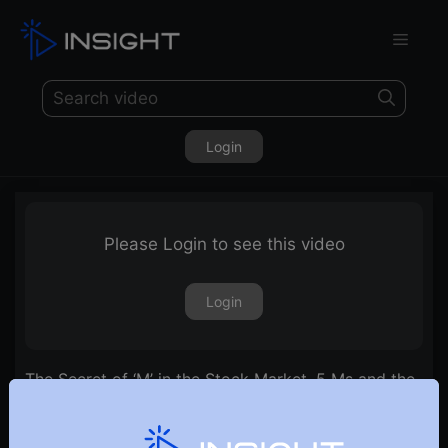
Login
Please Login to see this video
Login
The Secret of ‘M’ in the Stock Market. 5 Ms and the
Zone