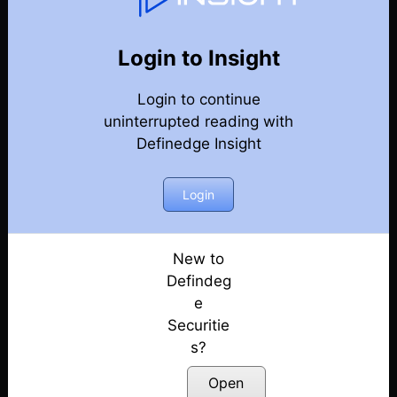
Renko Charts
Back
Renko Charts
Login to Insight
Part 4 – Learn Unique RENKO Charts in 15 Mins –
Login to continue
Trend following | E10
Posted: December 5, 2022
uninterrupted reading with
Definedge Insight
Part 3 – Learn Unique RENKO Charts in 15 Mins –
objective methods | E09
Login
Posted: December 5, 2022
Part 2 – Learn Unique RENKO Charts in 15 Minutes
| E08
New to
Posted: December 5, 2022
Defindeg
e
Part 1 – Learn Unique RENKO Charts in 15 Minutes
Securitie
| E07
s?
Posted: October 31, 2022
Open