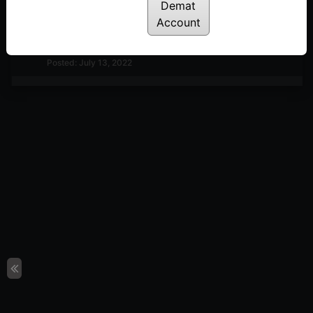
Importance of Brick-value & Timeframe
Demat
Posted: July 13, 2022
Account
Renko charts explained in Hindi
Posted: July 13, 2022
Moving Average on Renko chart
Posted: July 11, 2022
One-back & Two-back Extensions
Posted: July 11, 2022
Impulsive Swing Extensions
Posted: July 11, 2022
Corrective Swing Extensions
Posted: July 11, 2022
Weak-breakout Patterns (Bullish & Bearish)
Posted: July 11, 2022