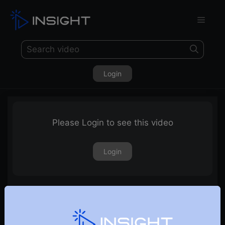
Login
Please Login to see this video
Login
Renko charts explained in Hindi