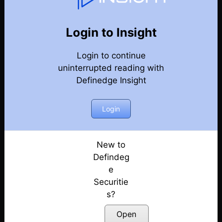
Relative Strength & Matrix
Back
Relative Strength & Matrix
Login to Insight
RSI Indicator को देखने का एक नयातरीका
Posted: February 17, 2023
Login to continue
uninterrupted reading with
Sector matrix analysis
Definedge Insight
Posted: July 12, 2022
Login
Example of RS analysis: Pharma RS
Posted: July 12, 2022
New to
Picking stocks using RS scanner
Defindeg
Posted: July 12, 2022
e
Matrix: Hindi
Securitie
Posted: July 12, 2022
s?
Open
Webinar: Introduction to Ranking Score – Part – I