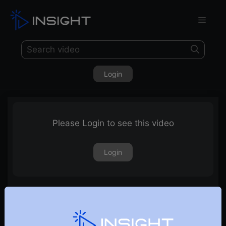
Login
Please Login to see this video
Login
TradePoint Performance Matrix Explained – Part – III