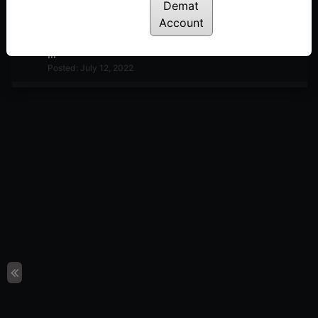
Posted: July 12, 2022
Demat
Account
TradePoint Performance Matrix Explained – Part –
III
Posted: July 12, 2022
TradePoint Performance Matrix Explained – Part II
Posted: July 12, 2022
TradePoint Performance Matrix Explained – Part I
Posted: July 12, 2022
Ratio and RS analysis
Posted: July 12, 2022
Ratio Trend Matrix
Posted: July 12, 2022
Ultimate Matrix RS analysis
Posted: July 12, 2022