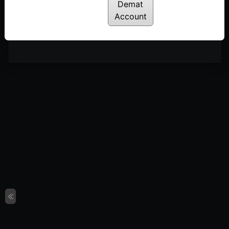
Posted: January 13, 2023
Demat
Account