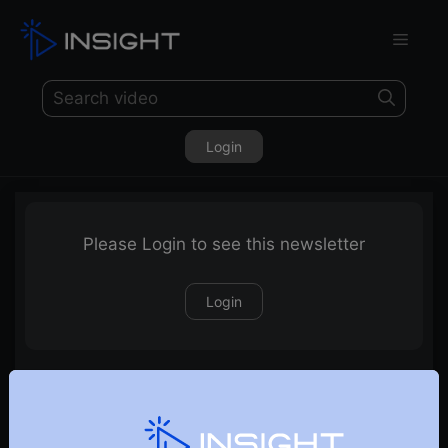
Login
Please Login to see this newsletter
Login
10-05-2025 Weekly Newsletter