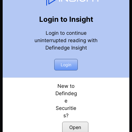
127
Back
Newsletter
Year 2025
Login to Insight
Login to continue
27-12-2025 Weekly Newsletter
uninterrupted reading with
Definedge Insight
20-12-2025 Weekly Newsletter
13-12-2025 Weekly Newsletter
Login
07-12-2025 Weekly Newsletter
New to
Defindeg
30-11-2025 Weekly Newsletter
e
Securitie
22-11-2025 Weekly Newsletter
s?
15-11-2025 Weekly Newsletter
Open