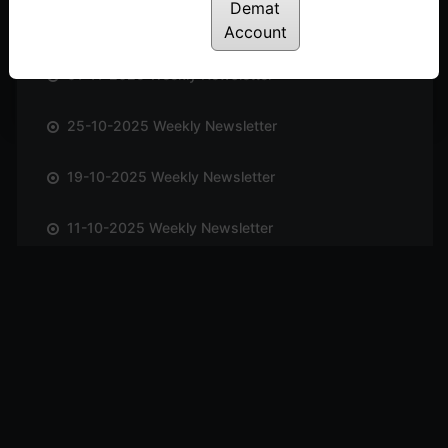
Demat
08-11-2025 Weekly Newsletter
Account
01-11-2025 Weekly Newsletter
25-10-2025 Weekly Newsletter
19-10-2025 Weekly Newsletter
11-10-2025 Weekly Newsletter
04-10-2025 Weekly Newsletter
27-09-2025 Weekly Newsletter
20-09-2025 Weekly Newsletter
13-09-2025 Weekly Newsletter